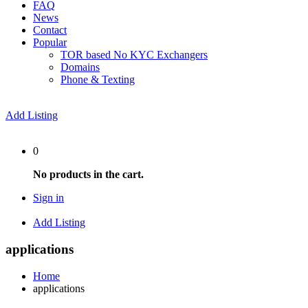
FAQ
News
Contact
Popular
TOR based No KYC Exchangers
Domains
Phone & Texting
Add Listing
0
No products in the cart.
Sign in
Add Listing
applications
Home
applications