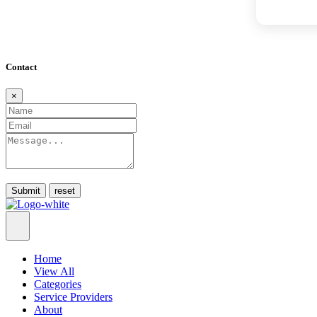
Contact
×
Submit
Home
View All
Categories
Service Providers
About