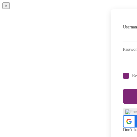
×
Usernam
Passwo
Re
Don't h