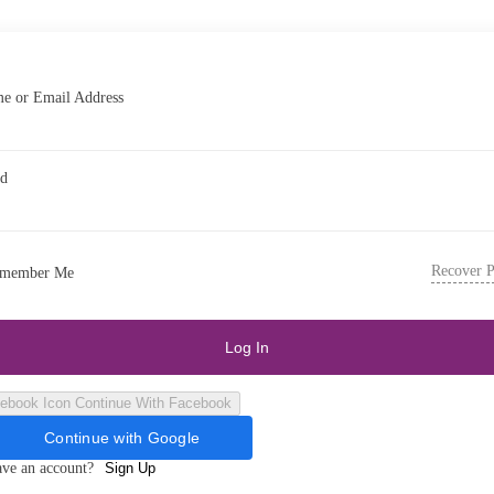
e or Email Address
rd
Recover 
member Me
Log In
Continue With Facebook
Continue with Google
ave an account?
Sign Up