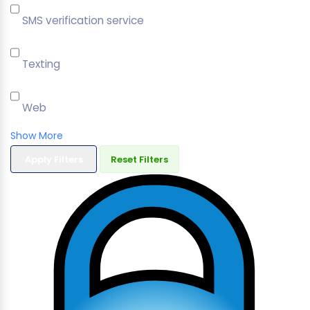
SMS verification service
Texting
Web
Show More
Apply Filters
Reset Filters