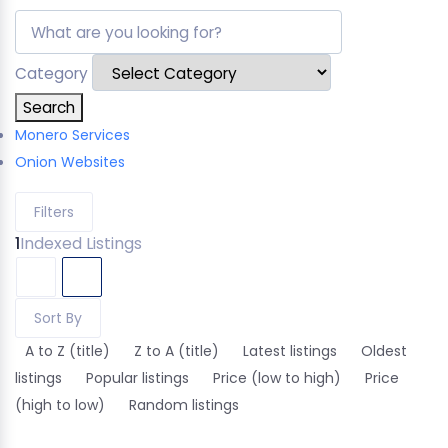
Category
Search
Monero Services
Onion Websites
Filters
1
Indexed Listings
Sort By
A to Z (title)
Z to A (title)
Latest listings
Oldest
listings
Popular listings
Price (low to high)
Price
(high to low)
Random listings