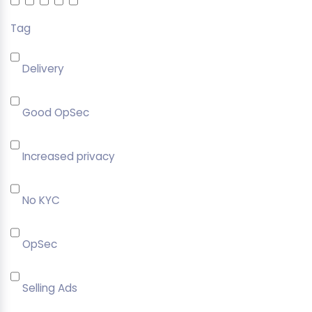
Tag
Delivery
Good OpSec
Increased privacy
No KYC
OpSec
Selling Ads