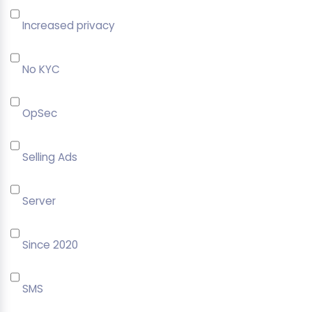
Increased privacy
No KYC
OpSec
Selling Ads
Server
Since 2020
SMS