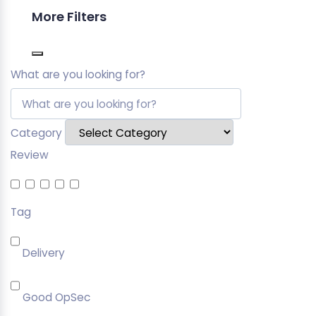
More Filters
What are you looking for?
Category
Review
Tag
Delivery
Good OpSec