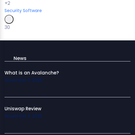
+2
Security
Software
30
News
What is an Avalanche?
November 11, 2025
Uniswap Review
November 11, 2025