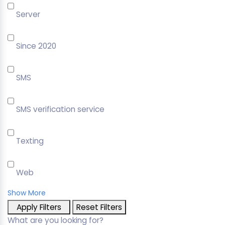
Server
Since 2020
SMS
SMS verification service
Texting
Web
Show More
Apply Filters
Reset Filters
What are you looking for?