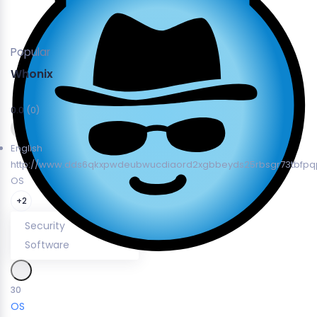
Popular
Whonix
0.0
(0)
English
http://www.dds6qkxpwdeubwucdiaord2xgbbeyds25rbsgr73tbfpqp
OS
+2
Security
Software
30
OS