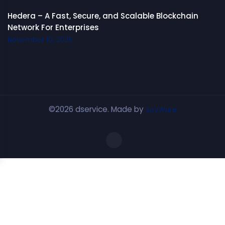
Hedera – A Fast, Secure, and Scalable Blockchain
Network For Enterprises
November 10, 2025
©2026 dservice. Made by
SovWare