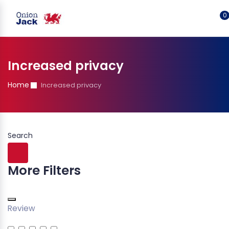
0
Increased privacy
Home
Increased privacy
Search
More Filters
Review