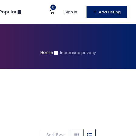
0
Popular
Sign in
Add Listing
Home
Increased privacy
Sort By