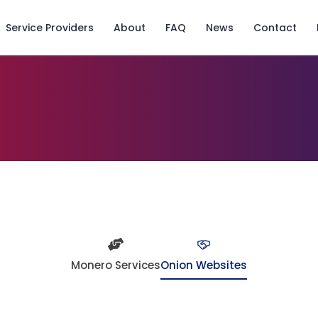
Service Providers
About
FAQ
News
Contact
Monero Services
Onion Websites