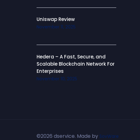
Uniswap Review
November 11, 2025
Hedera – A Fast, Secure, and
Scalable Blockchain Network For
Enterprises
November 10, 2025
©2026 dservice. Made by
SovWare