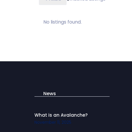
No listings found.
News
What is an Avalanche?
November 11, 2025