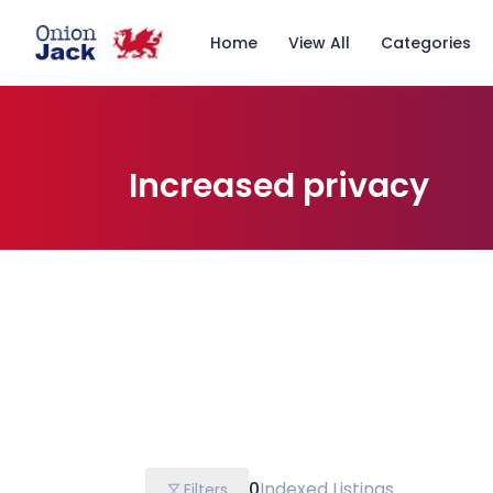
Home
View All
Categories
Increased privacy
0
Indexed Listings
Filters