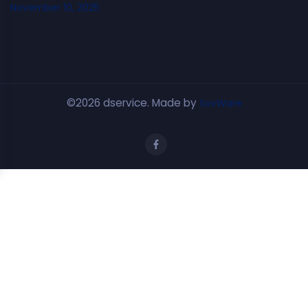
November 10, 2025
©2026 dservice. Made by
SovWare