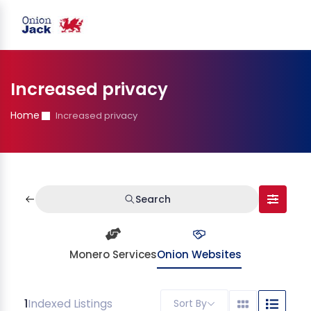
Increased privacy
Home
Increased privacy
Search
Monero Services
Onion Websites
1
Indexed Listings
Sort By