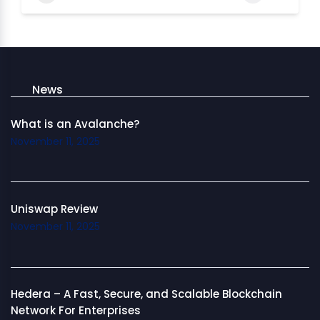
News
What is an Avalanche?
November 11, 2025
Uniswap Review
November 11, 2025
Hedera – A Fast, Secure, and Scalable Blockchain
Network For Enterprises