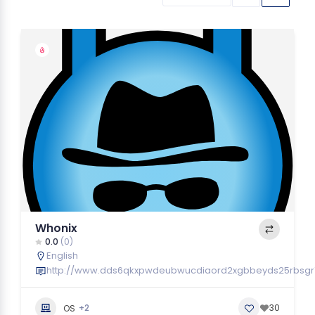
Whonix
0.0
(0)
English
http://www.dds6qkxpwdeubwucdiaord2xgbbeyds25rbsgr7
+2
30
OS