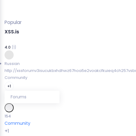
Popular
XSS.is
4.0
(1)
Russian
http://xssforumv3isucukbxhdhwz67hoa5e2voakcfkuieq4ch257vsbu
Community
+1
Forums
154
Community
+1