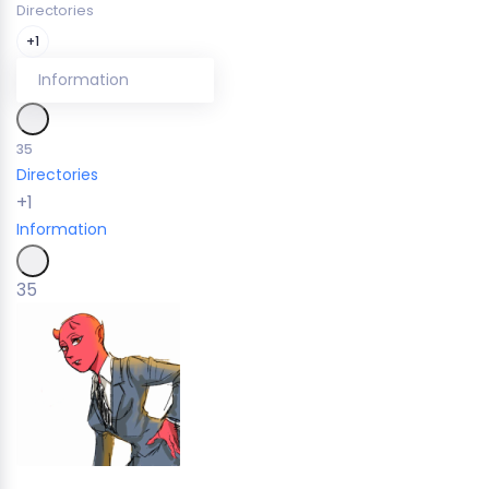
Directories
+1
Information
35
Directories
+1
Information
35