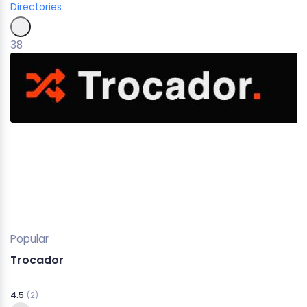
Directories
38
Popular
Trocador
4.5
(2)