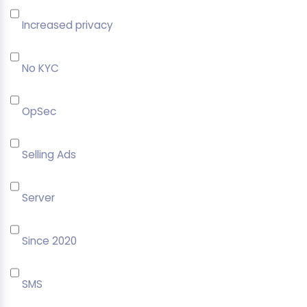
Increased privacy
No KYC
OpSec
Selling Ads
Server
Since 2020
SMS