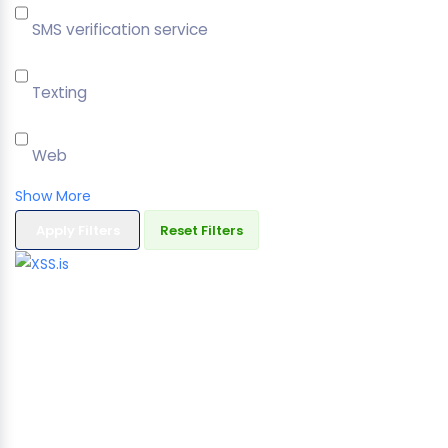
SMS verification service
Texting
Web
Show More
Apply Filters
Reset Filters