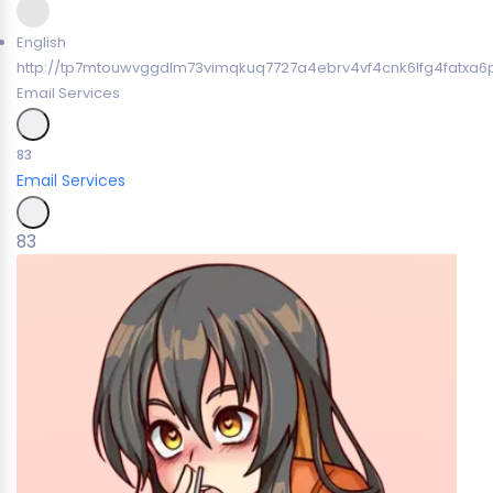
English
http://tp7mtouwvggdlm73vimqkuq7727a4ebrv4vf4cnk6lfg4fatxa6p
Email Services
83
Email Services
83