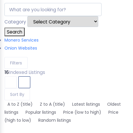
Category
Search
Monero Services
Onion Websites
Filters
16
Indexed Listings
Sort By
A to Z (title)
Z to A (title)
Latest listings
Oldest
listings
Popular listings
Price (low to high)
Price
(high to low)
Random listings