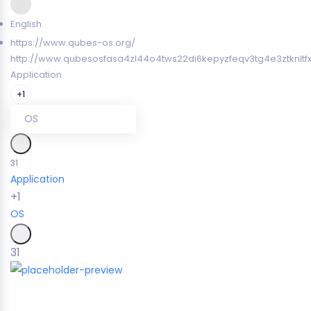
English
https://www.qubes-os.org/
http://www.qubesosfasa4zl44o4tws22di6kepyzfeqv3tg4e3ztknltf
Application
+1
OS
31
Application
+1
OS
31