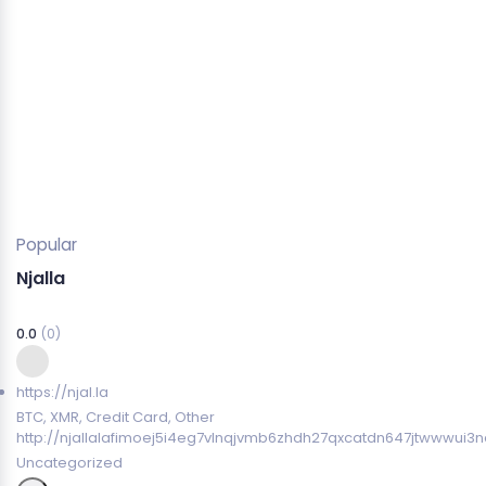
Popular
Njalla
0.0
(0)
https://njal.la
BTC, XMR, Credit Card, Other
http://njallalafimoej5i4eg7vlnqjvmb6zhdh27qxcatdn647jtwwwui3n
Uncategorized