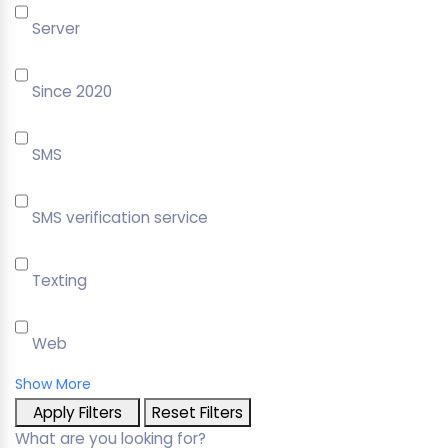
Server
Since 2020
SMS
SMS verification service
Texting
Web
Show More
Apply Filters
Reset Filters
What are you looking for?