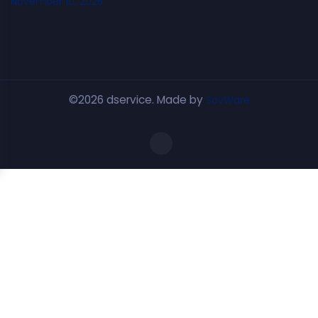
November 10, 2025
©2026 dservice. Made by
SovWare