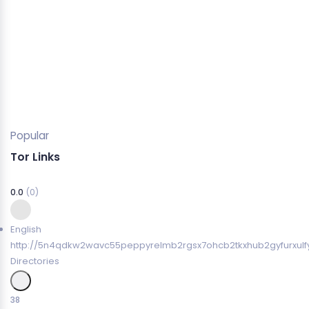
Popular
Tor Links
0.0
(0)
English
http://5n4qdkw2wavc55peppyrelmb2rgsx7ohcb2tkxhub2gyfurxulfy
Directories
38