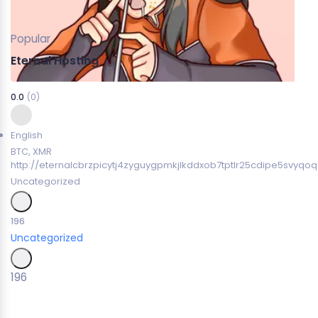
Popular
Eternal Hosting
0.0
(0)
English
BTC, XMR
http://eternalcbrzpicytj4zyguygpmkjlkddxob7tptlr25cdipe5svyqoq
Uncategorized
196
Uncategorized
196