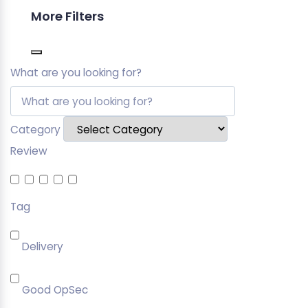
More Filters
What are you looking for?
Category
Review
Tag
Delivery
Good OpSec