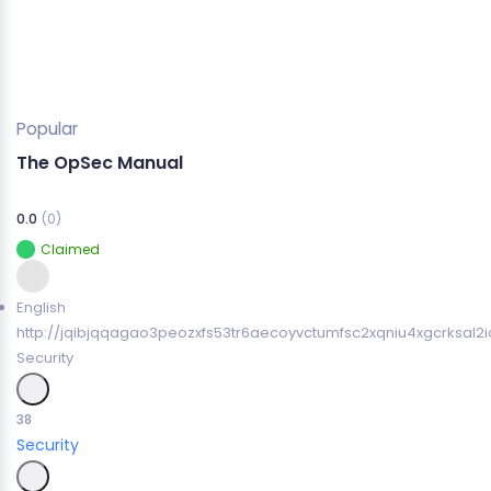
Popular
The OpSec Manual
0.0
(0)
Claimed
English
http://jqibjqqagao3peozxfs53tr6aecoyvctumfsc2xqniu4xgcrksal2i
Security
38
Security