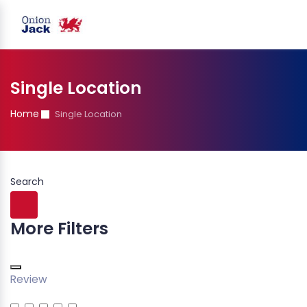
Single Location
Home
Single Location
Search
More Filters
Review