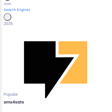
2035
Search Engines
2035
Popular
sms4sats