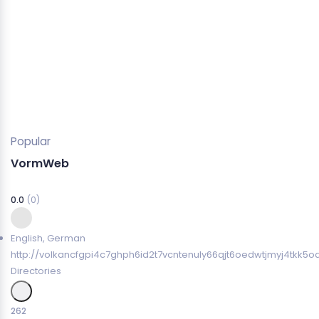
Popular
VormWeb
0.0
(0)
English
,
German
http://volkancfgpi4c7ghph6id2t7vcntenuly66qjt6oedwtjmyj4tkk5o
Directories
262