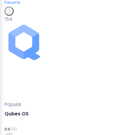
Forums
154
Popular
Qubes OS
0.0
(0)