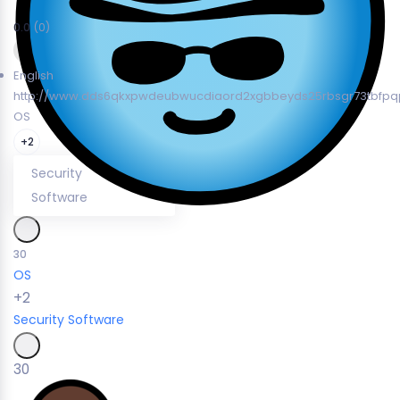
0.0
(0)
English
http://www.dds6qkxpwdeubwucdiaord2xgbbeyds25rbsgr73tbfpqp
OS
+2
Security
Software
30
OS
+2
Security
Software
30