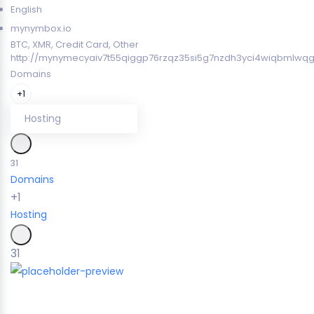
English
mynymbox.io
BTC, XMR, Credit Card, Other
http://mynymecyaiv7t55qiggp76rzqz35si5g7nzdh3yci4wiqbmlwqg
Domains
+1
Hosting
31
Domains
+1
Hosting
31