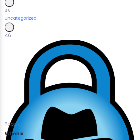
46
Uncategorized
46
Popular
Whonix