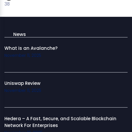
38
News
What is an Avalanche?
November 11, 2025
Uniswap Review
November 11, 2025
Hedera – A Fast, Secure, and Scalable Blockchain
Network For Enterprises