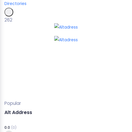
Directories
262
Popular
Alt Address
0.0
(0)