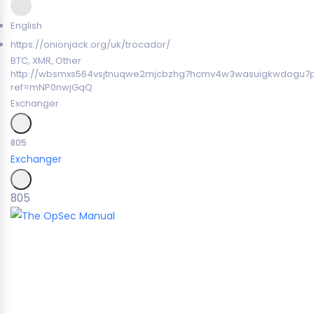
English
https://onionjack.org/uk/trocador/
BTC, XMR, Other
http://wbsmxs564vsjtnuqwe2mjcbzhg7hcmv4w3wasuigkwdogu7
ref=mNP0nwjGqQ
Exchanger
805
Exchanger
805