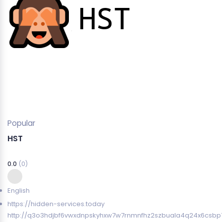
Popular
HST
0.0
(0)
English
https://hidden-services.today
http://q3o3hdjbf6vwxdnpskyhxw7w7rnmnfhz2szbuala4q24x6csbp