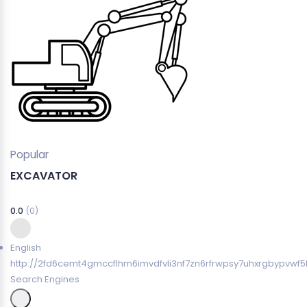
Popular
EXCAVATOR
0.0
(0)
English
http://2fd6cemt4gmccflhm6imvdfvli3nf7zn6rfrwpsy7uhxrgbypvwf5
Search Engines