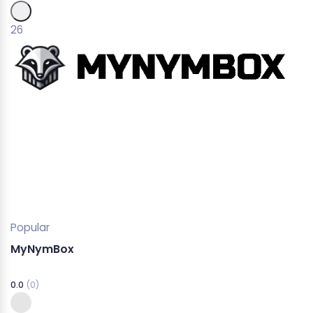
26
Popular
MyNymBox
0.0
(0)