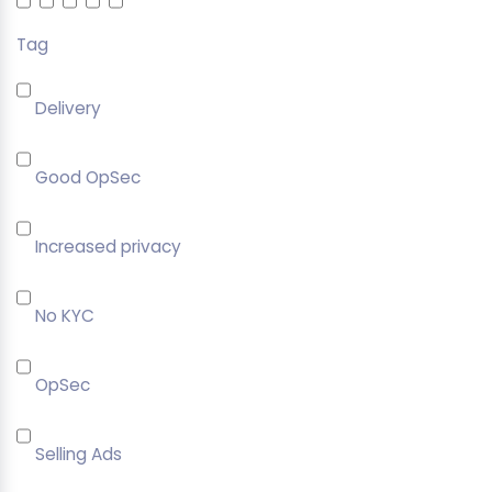
Tag
Delivery
Good OpSec
Increased privacy
No KYC
OpSec
Selling Ads