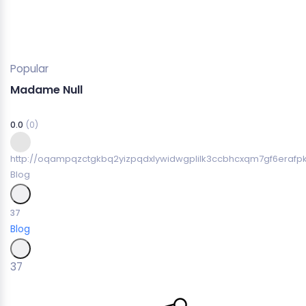
Popular
Madame Null
0.0
(0)
http://oqampqzctgkbq2yizpqdxlywidwgplilk3ccbhcxqm7gf6erafpk
Blog
37
Blog
37