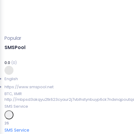
Popular
SMSPool
0.0
(0)
English
https://www.smspool.net
BTC, XMR
http://mbpsd3akqyu2tk623cyaur2j7vblhstynbuyp6ck7ndxnqpoutq
SMS Service
26
SMS Service