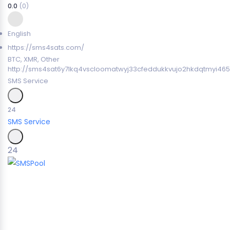
0.0
(0)
English
https://sms4sats.com/
BTC, XMR, Other
http://sms4sat6y7lkq4vscloomatwyj33cfeddukkvujo2hkdqtmyi465
SMS Service
24
SMS Service
24