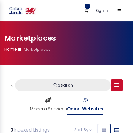
0
Sign in
Marketplaces
Home
Marketplaces
Search
Monero Services
Onion Websites
0
Indexed Listings
Sort By