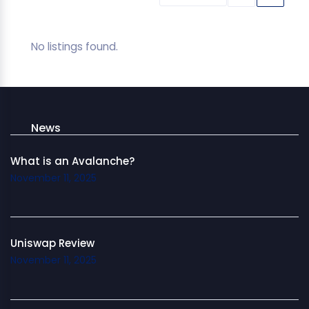
No listings found.
News
What is an Avalanche?
November 11, 2025
Uniswap Review
November 11, 2025