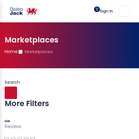
0
Sign in
Marketplaces
Home
Marketplaces
Search
More Filters
Review