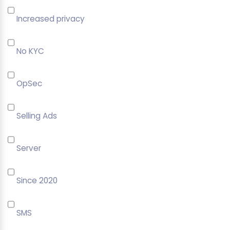
Increased privacy
No KYC
OpSec
Selling Ads
Server
Since 2020
SMS