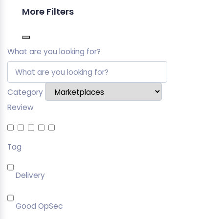
More Filters
What are you looking for?
Category
Review
Tag
Delivery
Good OpSec