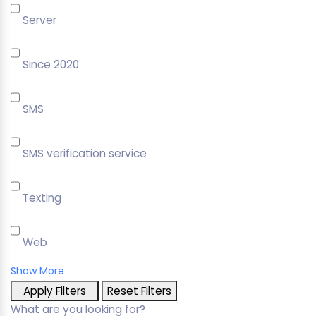
Server
Since 2020
SMS
SMS verification service
Texting
Web
Show More
Apply Filters
Reset Filters
What are you looking for?