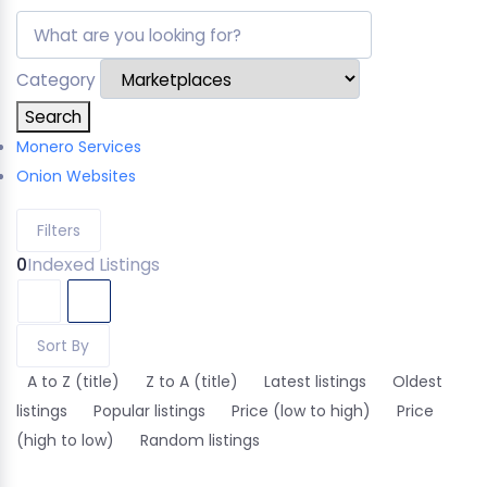
Category
Search
Monero Services
Onion Websites
Filters
0
Indexed Listings
Sort By
A to Z (title)
Z to A (title)
Latest listings
Oldest
listings
Popular listings
Price (low to high)
Price
(high to low)
Random listings