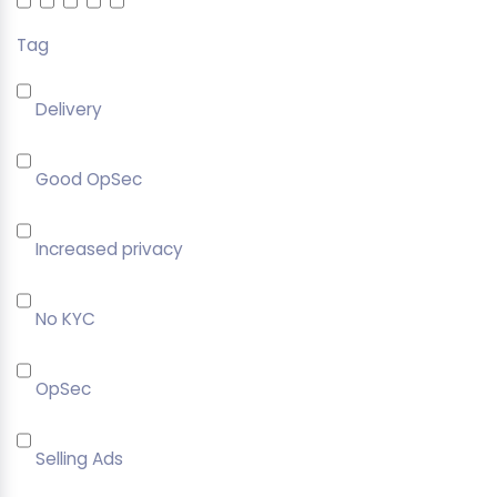
Tag
Delivery
Good OpSec
Increased privacy
No KYC
OpSec
Selling Ads