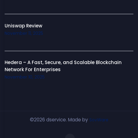
Uniswap Review
November 11, 2025
Hedera – A Fast, Secure, and Scalable Blockchain
Network For Enterprises
November 10, 2025
©2026 dservice. Made by
SovWare