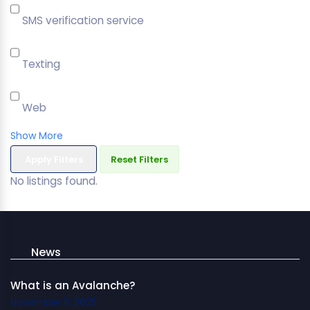
SMS verification service
Texting
Web
Show More
Apply Filters
Reset Filters
No listings found.
News
What is an Avalanche?
November 11, 2025