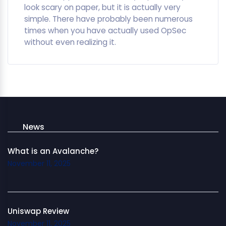
look scary on paper, but it is actually very
simple. There have probably been numerous
times when you have actually used OpSec
without even realizing it.
News
What is an Avalanche?
November 11, 2025
Uniswap Review
November 11, 2025