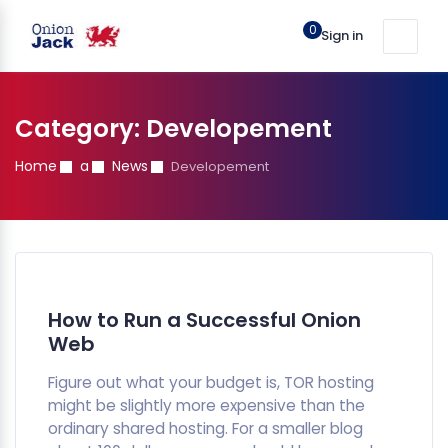
0
Sign in
Category:
Developement
Home
a
News
Developement
How to Run a Successful Onion
Web
Figure out what your budget is, TOR hosting
might be slightly more expensive than the
ordinary shared hosting. For a smaller blog