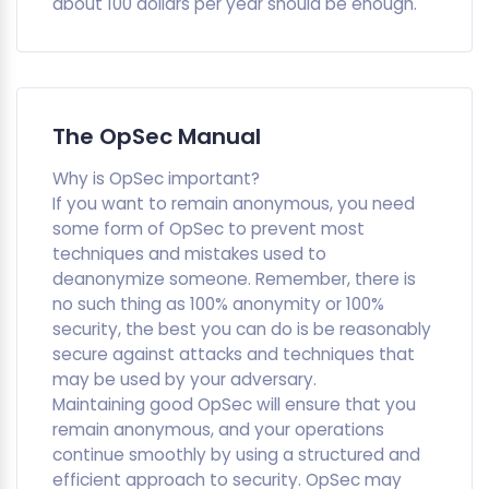
about 100 dollars per year should be enough.
The OpSec Manual
Why is OpSec important?
If you want to remain anonymous, you need
some form of OpSec to prevent most
techniques and mistakes used to
deanonymize someone. Remember, there is
no such thing as 100% anonymity or 100%
security, the best you can do is be reasonably
secure against attacks and techniques that
may be used by your adversary.
Maintaining good OpSec will ensure that you
remain anonymous, and your operations
continue smoothly by using a structured and
efficient approach to security. OpSec may