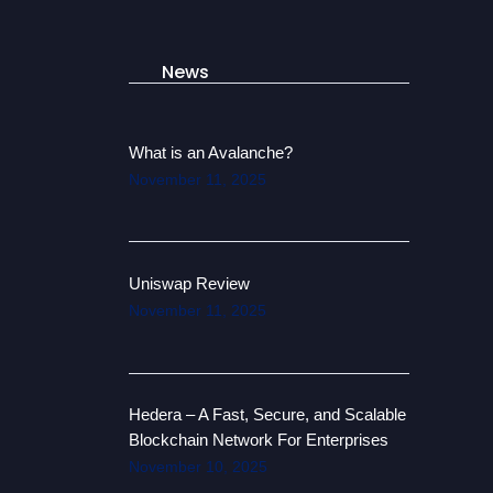
News
What is an Avalanche?
November 11, 2025
Uniswap Review
November 11, 2025
Hedera – A Fast, Secure, and Scalable
Blockchain Network For Enterprises
November 10, 2025