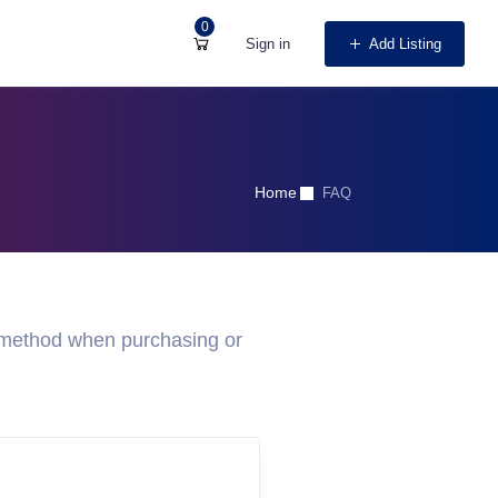
0
Sign in
Add Listing
Home
FAQ
 method when purchasing or