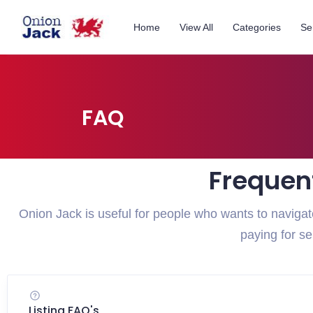
Home
View All
Categories
Se
FAQ
Frequen
Onion Jack is useful for people who wants to navig
paying for s
Listing FAQ's