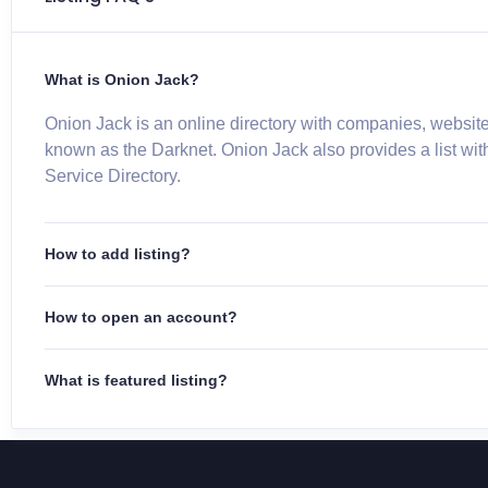
What is Onion Jack?
Onion Jack is an online directory with companies, website
known as the Darknet. Onion Jack also provides a list wit
Service Directory.
How to add listing?
How to open an account?
What is featured listing?