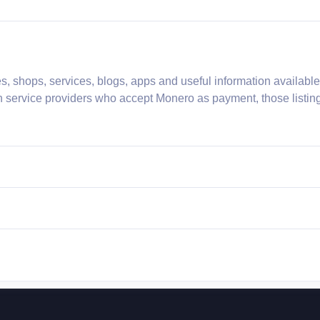
s, shops, services, blogs, apps and useful information availabl
h service providers who accept Monero as payment, those listing