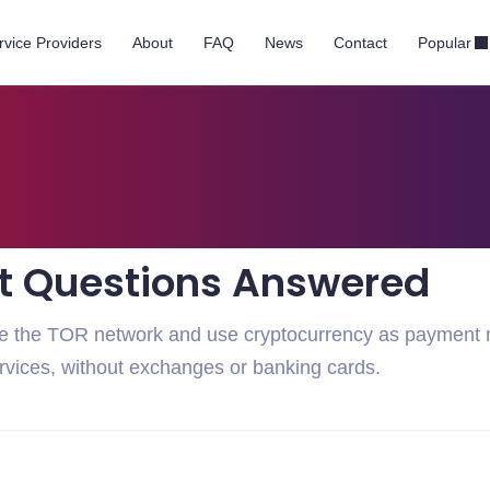
rvice Providers
About
FAQ
News
Contact
Popular
t Questions Answered
ate the TOR network and use cryptocurrency as payment
ervices, without exchanges or banking cards.