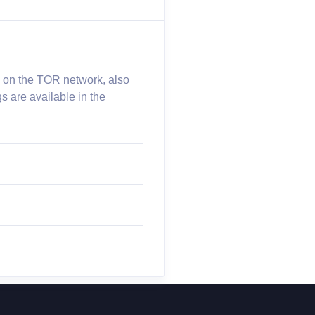
e on the TOR network, also
s are available in the