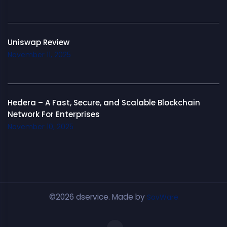
Uniswap Review
November 11, 2025
Hedera – A Fast, Secure, and Scalable Blockchain
Network For Enterprises
November 10, 2025
©2026 dservice. Made by
SovWare