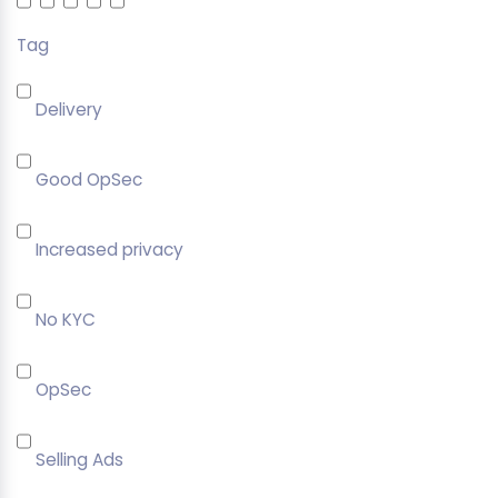
Tag
Delivery
Good OpSec
Increased privacy
No KYC
OpSec
Selling Ads