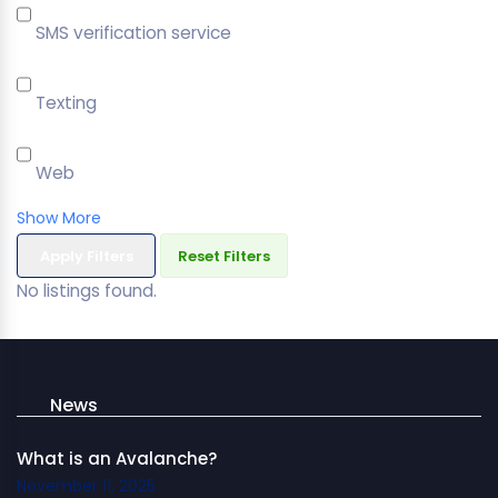
SMS verification service
Texting
Web
Show More
Apply Filters
Reset Filters
No listings found.
News
What is an Avalanche?
November 11, 2025