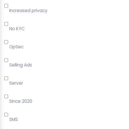
Increased privacy
No KYC
OpSec
Selling Ads
Server
Since 2020
SMS