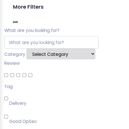
More Filters
What are you looking for?
Category
Review
Tag
Delivery
Good OpSec