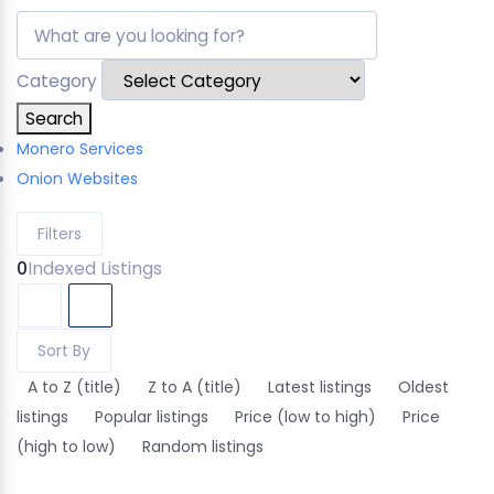
Category
Search
Monero Services
Onion Websites
Filters
0
Indexed Listings
Sort By
A to Z (title)
Z to A (title)
Latest listings
Oldest
listings
Popular listings
Price (low to high)
Price
(high to low)
Random listings