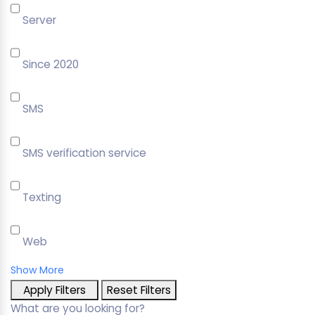
Server
Since 2020
SMS
SMS verification service
Texting
Web
Show More
Apply Filters
Reset Filters
What are you looking for?