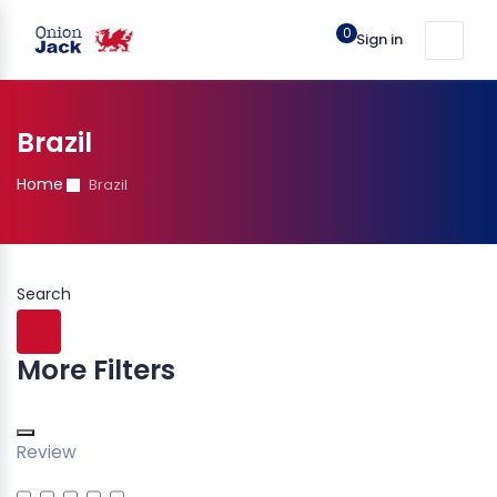
0
Sign in
Brazil
Home
Brazil
Search
More Filters
Review