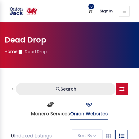
0
Sign in
Dead Drop
Home
Dead Drop
Search
Monero Services
Onion Websites
0
Indexed Listings
Sort By