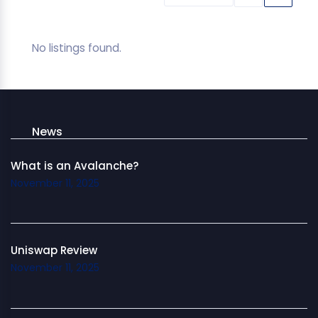
No listings found.
News
What is an Avalanche?
November 11, 2025
Uniswap Review
November 11, 2025