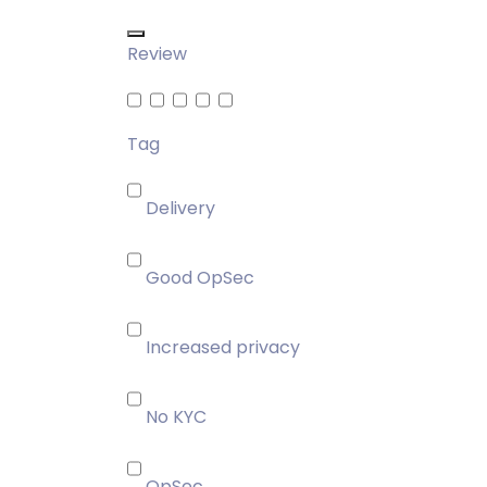
Review
Tag
Delivery
Good OpSec
Increased privacy
No KYC
OpSec