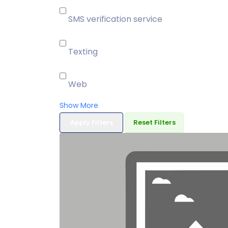
SMS verification service
Texting
Web
Show More
Apply Filters
Reset Filters