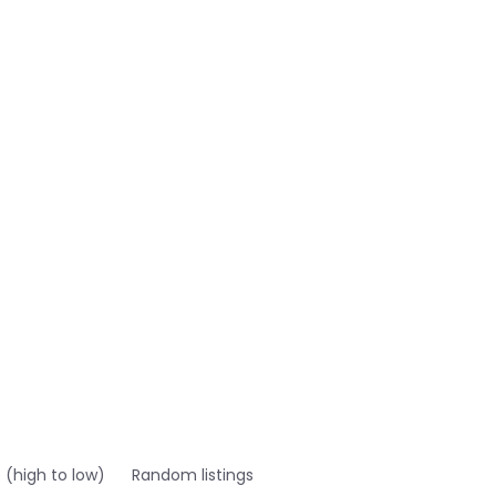
e (high to low)
Random listings