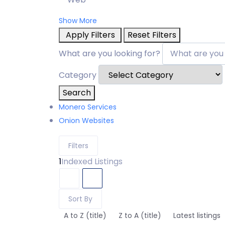
Show More
Apply Filters
Reset Filters
What are you looking for?
Category
Search
Monero Services
Onion Websites
Filters
1
Indexed Listings
Sort By
A to Z (title)
Z to A (title)
Latest listings