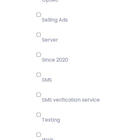
Selling Ads
Server
Since 2020
SMS
SMS verification service
Texting
Web