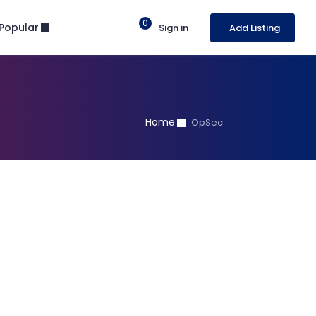
0
Popular
Sign in
Add Listing
Home
OpSec