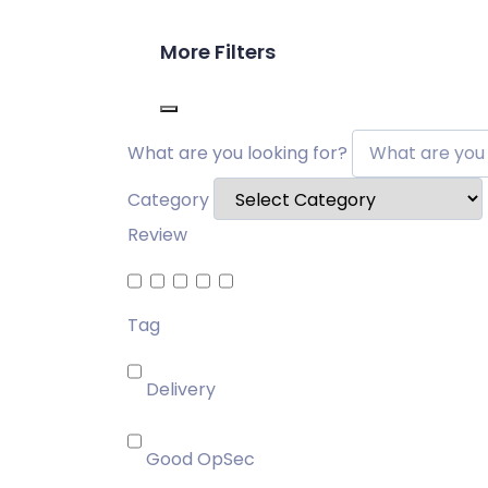
More Filters
What are you looking for?
Category
Review
Tag
Delivery
Good OpSec