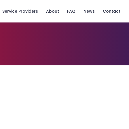
Service Providers
About
FAQ
News
Contact