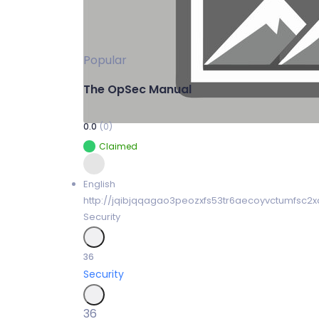
Popular
The OpSec Manual
0.0
(0)
Claimed
English
http://jqibjqqagao3peozxfs53tr6aecoyvctumfsc2x
Security
36
Security
36