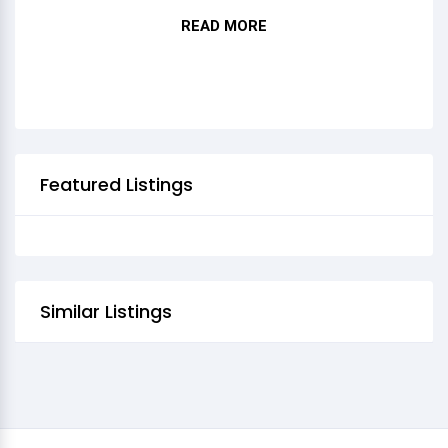
READ MORE
HURRA HURRA HURRA
Featured Listings
Similar Listings