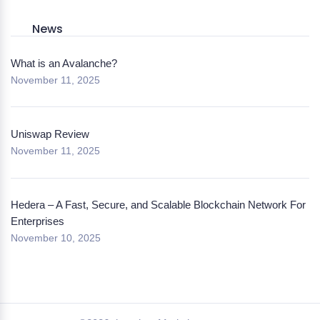
News
What is an Avalanche?
November 11, 2025
Uniswap Review
November 11, 2025
Hedera – A Fast, Secure, and Scalable Blockchain Network For
Enterprises
November 10, 2025