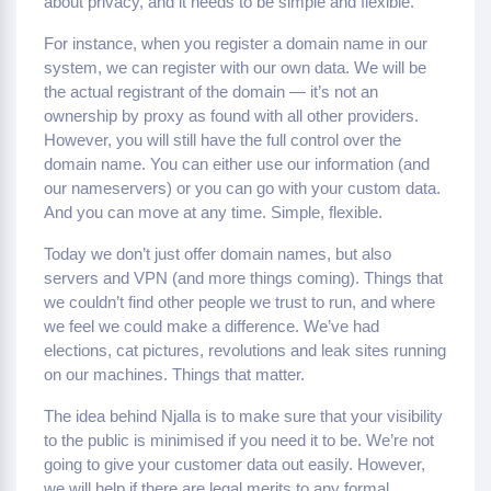
about privacy, and it needs to be simple and flexible.
For instance, when you register a domain name in our
system, we can register with our own data. We will be
the actual registrant of the domain — it’s not an
ownership by proxy as found with all other providers.
However, you will still have the full control over the
domain name. You can either use our information (and
our nameservers) or you can go with your custom data.
And you can move at any time. Simple, flexible.
Today we don’t just offer domain names, but also
servers and VPN (and more things coming). Things that
we couldn’t find other people we trust to run, and where
we feel we could make a difference. We’ve had
elections, cat pictures, revolutions and leak sites running
on our machines. Things that matter.
The idea behind Njalla is to make sure that your visibility
to the public is minimised if you need it to be. We’re not
going to give your customer data out easily. However,
we will help if there are legal merits to any formal