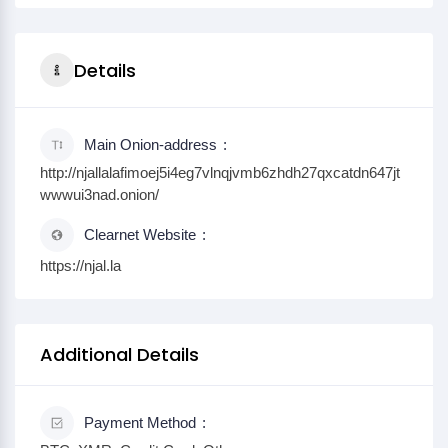
Details
Main Onion-address
http://njallalafimoej5i4eg7vlnqjvmb6zhdh27qxcatdn647jt
wwwui3nad.onion/
Clearnet Website
https://njal.la
Additional Details
Payment Method