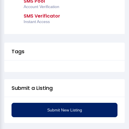
SMS Pool
Account Verification
SMS Verificator
Instant Access
Tags
Submit a Listing
Submit New Listing