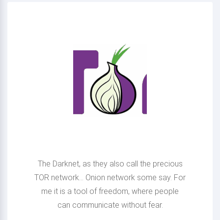
Making Onion sites
available
The Darknet, as they also call the precious
TOR network... Onion network some say. For
me it is a tool of freedom, where people
can communicate without fear.