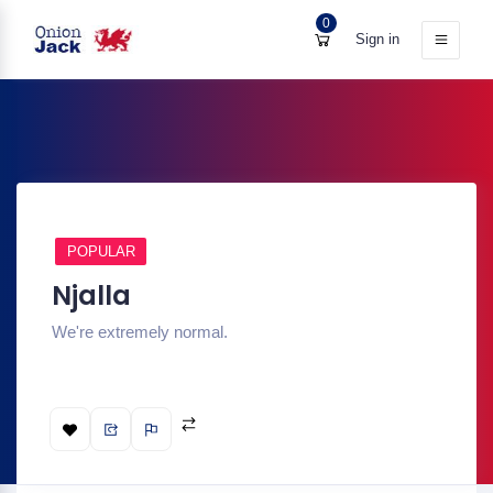
0
Sign in
POPULAR
Njalla
We're extremely normal.