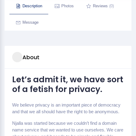
Description
Photos
Reviews
(0)
Message
About
Let’s admit it, we have sort
of a fetish for privacy.
We believe privacy is an important piece of democracy
and that we all should have the right to be anonymous.
Njalla was started because we couldn’t find a domain
name service that we wanted to use ourselves. We care