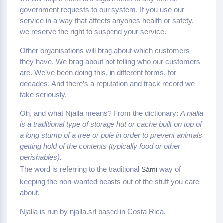
government requests to our system. If you use our
service in a way that affects anyones health or safety,
we reserve the right to suspend your service.
Other organisations will brag about which customers
they have. We brag about not telling who our customers
are. We’ve been doing this, in different forms, for
decades. And there’s a reputation and track record we
take seriously.
Oh, and what Njalla means? From the dictionary:
A njalla
is a traditional type of storage hut or cache built on top of
a long stump of a tree or pole in order to prevent animals
getting hold of the contents (typically food or other
perishables).
The word is referring to the traditional
way of
Sámi
keeping the non-wanted beasts out of the stuff you care
about.
Njalla is run by njalla.srl based in Costa Rica.