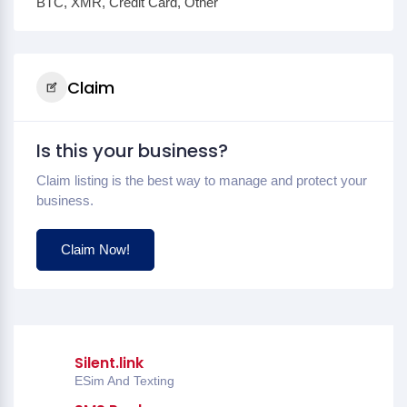
BTC, XMR, Credit Card, Other
Claim
Is this your business?
Claim listing is the best way to manage and protect your
business.
Claim Now!
Silent.link
ESim And Texting