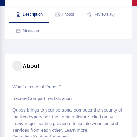
Description
Photos
Reviews
(0)
Message
About
What’s Inside of Qubes?
Secure Compartmentalization
Qubes brings to your personal computer the security of
the Xen hypervisor, the same software relied on by
many major hosting providers to isolate websites and
services from each other. Learn more
Operating System Freedom