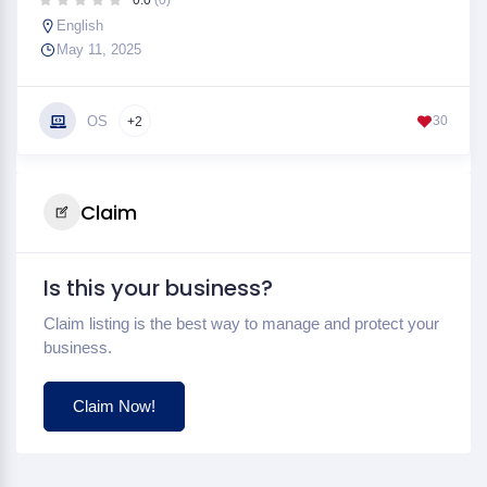
0.0
(0)
English
May 11, 2025
OS
30
+2
Claim
Is this your business?
Claim listing is the best way to manage and protect your
business.
Claim Now!