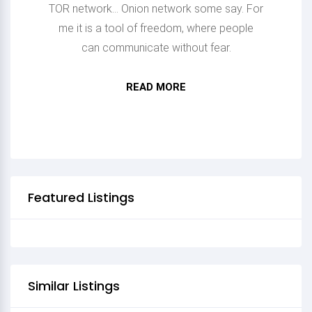
TOR network... Onion network some say. For
me it is a tool of freedom, where people
can communicate without fear.
READ MORE
HURRA HURRA HURRA
Featured Listings
Similar Listings