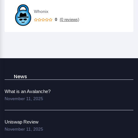
Whonix
0
(0 reviews)
News
What is an Avalanche?
November 11, 2025
Uniswap Review
November 11, 2025