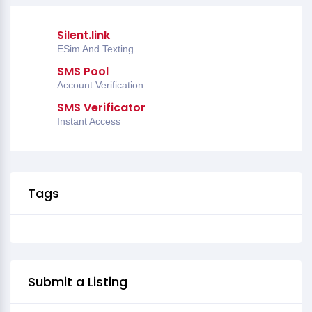
Silent.link
ESim And Texting
SMS Pool
Account Verification
SMS Verificator
Instant Access
Tags
Submit a Listing