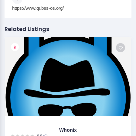
https://www.qubes-os.org/
Related Listings
Whonix