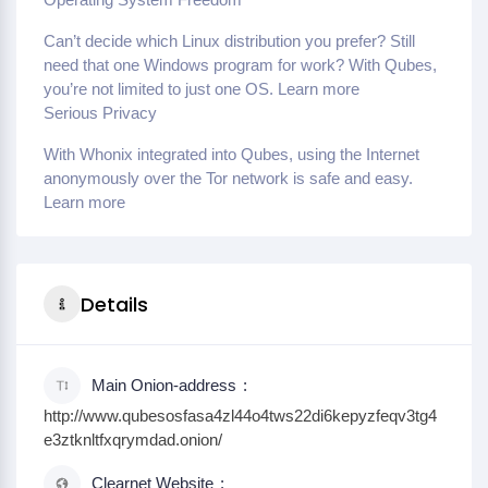
Can’t decide which Linux distribution you prefer? Still
need that one Windows program for work? With Qubes,
you’re not limited to just one OS. Learn more
Serious Privacy
With Whonix integrated into Qubes, using the Internet
anonymously over the Tor network is safe and easy.
Learn more
Details
Main Onion-address
http://www.qubesosfasa4zl44o4tws22di6kepyzfeqv3tg4
e3ztknltfxqrymdad.onion/
Clearnet Website