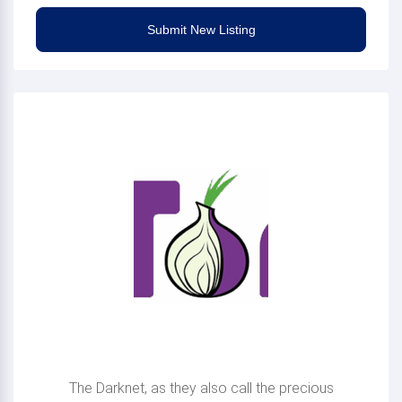
Submit New Listing
Making Onion sites
available
The Darknet, as they also call the precious