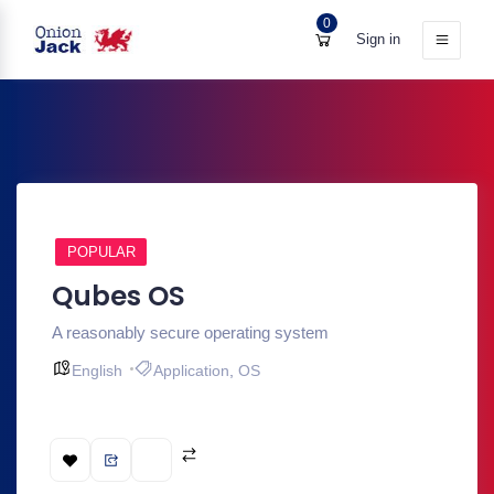
0
Sign in
POPULAR
Qubes OS
A reasonably secure operating system
English
Application
,
OS