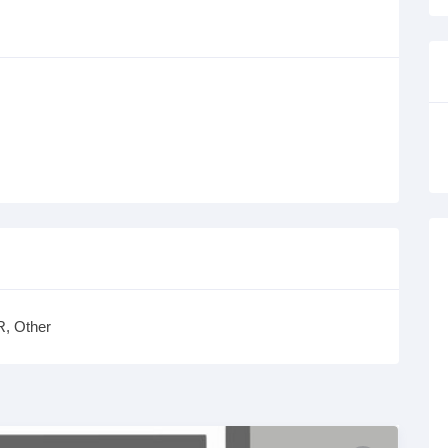
, Other