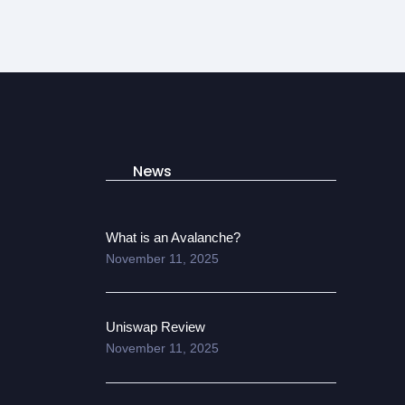
News
What is an Avalanche?
November 11, 2025
Uniswap Review
November 11, 2025