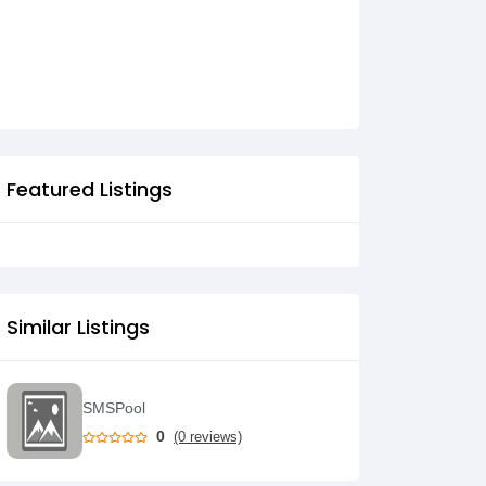
HURRA HURRA HURRA
Featured Listings
Similar Listings
SMSPool
0
(0 reviews)