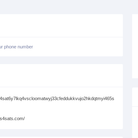
our phone number
s4sat6y7lkq4vscloomatwyj33cfeddukkvujo2hkdqtmyi465s
ms4sats.com/