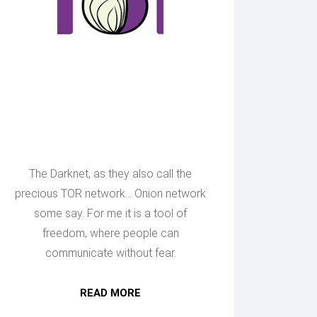
Making Onion
sites
available
The Darknet, as they also call the
precious TOR network... Onion network
some say. For me it is a tool of
freedom, where people can
communicate without fear.
READ MORE