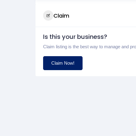
Claim
Is this your business?
Claim listing is the best way to manage and pr
Claim Now!