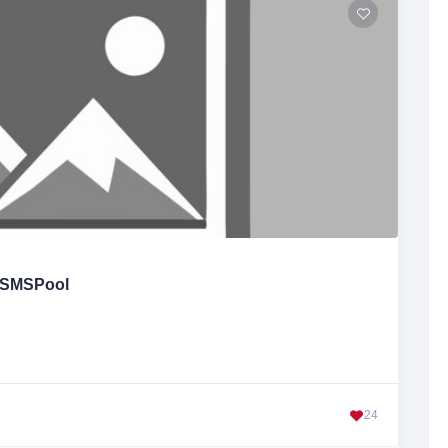
SMSPool
24