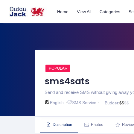
Home
View All
Categories
Se
POPULAR
sms4sats
Send and receive SMS without giving away 
English
SMS Service
Budget:
$
$
$
$
Description
Photos
Revie