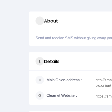
About
Send and receive SMS without giving away y
Details
Main Onion-address
http://sm
pid.onion/
Clearnet Website
https://s