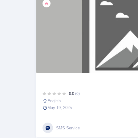
0.0
(0)
English
May 19, 2025
SMS Service