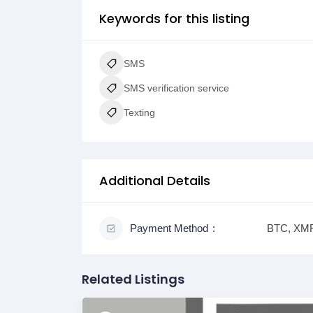
Keywords for this listing
SMS
SMS verification service
Texting
Additional Details
Payment Method
BTC, XMR
Related Listings