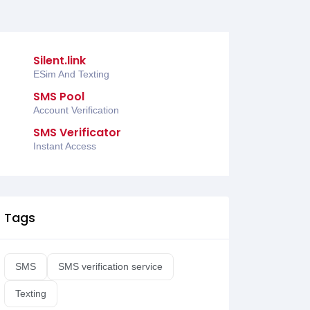
Silent.link
ESim And Texting
SMS Pool
Account Verification
SMS Verificator
Instant Access
Tags
SMS
SMS verification service
Texting