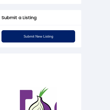
Submit a Listing
Submit New Listing