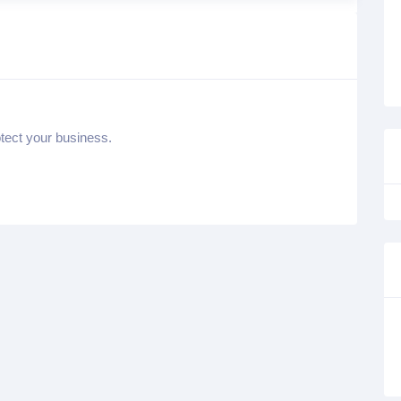
otect your business.