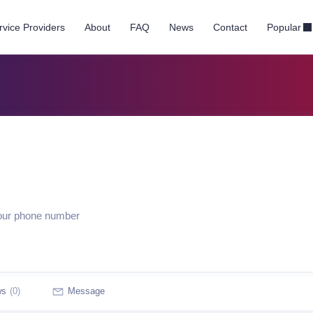
rvice Providers
About
FAQ
News
Contact
Popular
your phone number
ws
(0)
Message