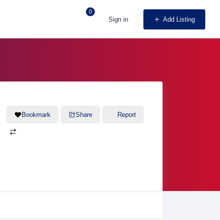
0
Sign in
Add Listing
Bookmark
Share
Report