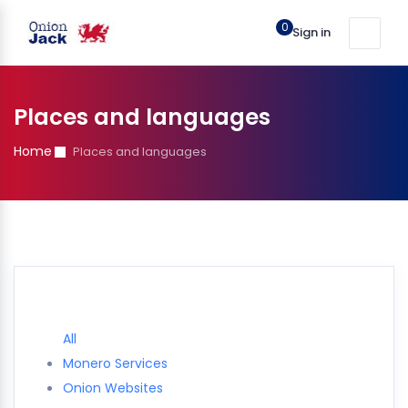
0
Sign in
Places and languages
Home
Places and languages
All
Monero Services
Onion Websites