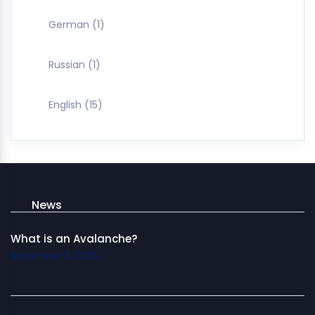
German
(1)
Russian
(1)
English
(15)
News
What is an Avalanche?
November 11, 2025