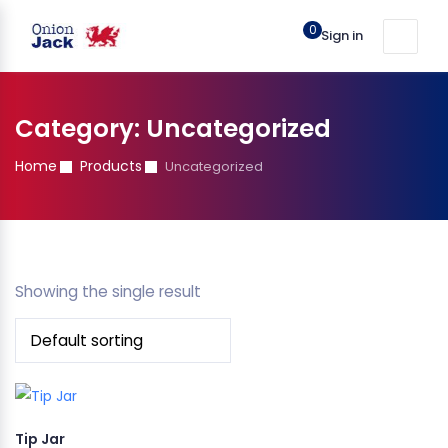
0
Sign in
Category:
Uncategorized
Home
Products
Uncategorized
Showing the single result
Tip Jar