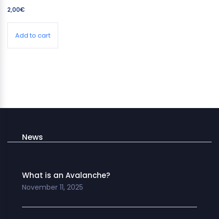
2,00
€
Add to cart
News
What is an Avalanche?
November 11, 2025