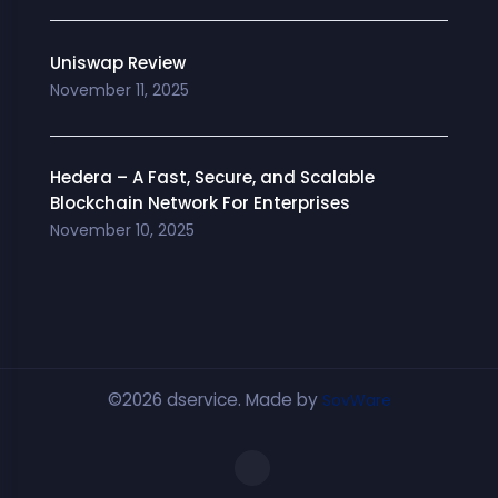
Uniswap Review
November 11, 2025
Hedera – A Fast, Secure, and Scalable
Blockchain Network For Enterprises
November 10, 2025
©2026 dservice. Made by
SovWare