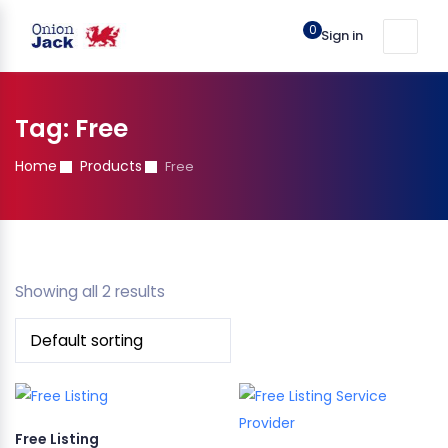
0
Sign in
Tag:
Free
Home
Products
Free
Showing all 2 results
Free Listing