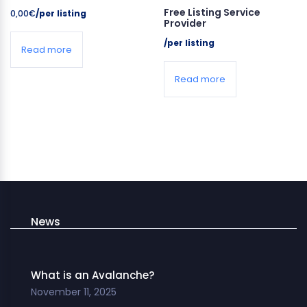
Free Listing Service
0,00
€
/per listing
Provider
/per listing
Read more
Read more
News
What is an Avalanche?
November 11, 2025