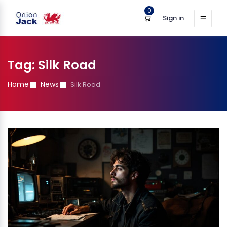
0
Sign in
Tag:
Silk Road
Home
News
Silk Road