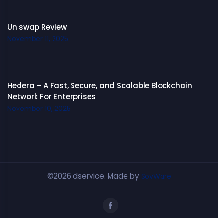
Uniswap Review
November 11, 2025
Hedera – A Fast, Secure, and Scalable Blockchain
Network For Enterprises
November 10, 2025
©2026 dservice. Made by
SovWare