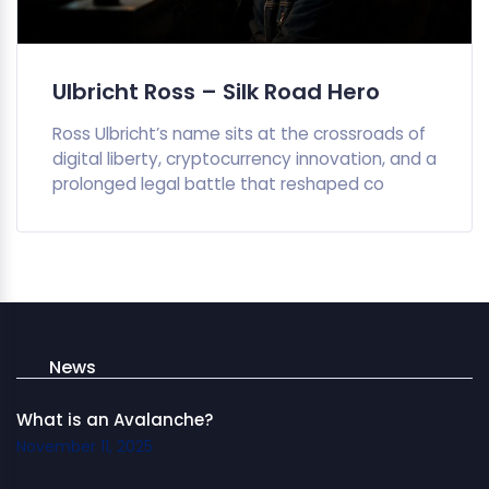
Ulbricht Ross – Silk Road Hero
Ross Ulbricht’s name sits at the crossroads of
digital liberty, cryptocurrency innovation, and a
prolonged legal battle that reshaped co
News
What is an Avalanche?
November 11, 2025