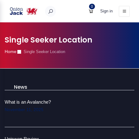
0
Sign in
Single Seeker Location
Home
Single Seeker Location
News
What is an Avalanche?
November 11, 2025
Uniswap Review