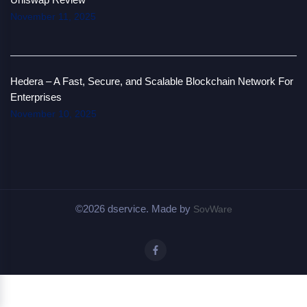
November 11, 2025
Hedera – A Fast, Secure, and Scalable Blockchain Network For
Enterprises
November 10, 2025
©2026 dservice. Made by
SovWare