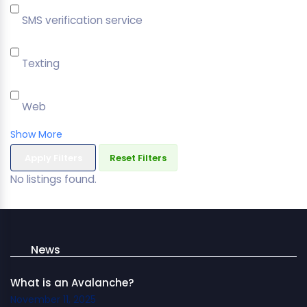
SMS verification service
Texting
Web
Show More
Apply Filters
Reset Filters
No listings found.
News
What is an Avalanche?
November 11, 2025