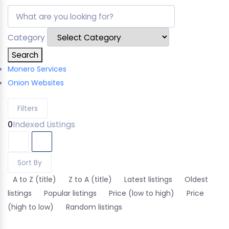
Category
Search
Monero Services
Onion Websites
Filters
0
Indexed Listings
Sort By
A to Z (title)
Z to A (title)
Latest listings
Oldest
listings
Popular listings
Price (low to high)
Price
(high to low)
Random listings