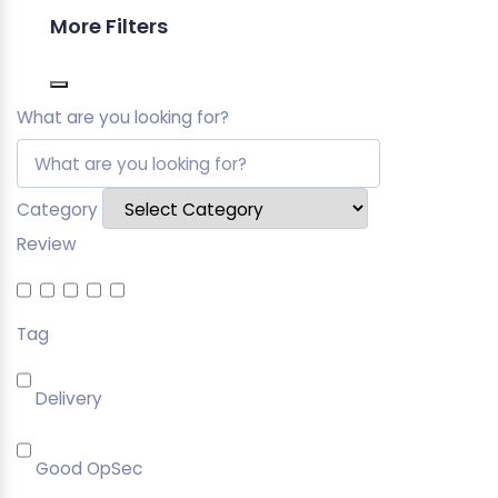
More Filters
What are you looking for?
Category
Review
Tag
Delivery
Good OpSec