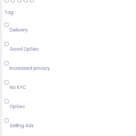
Tag
Delivery
Good OpSec
Increased privacy
No KYC
OpSec
Selling Ads