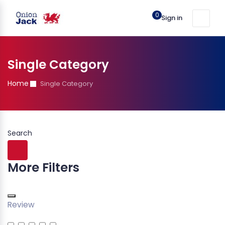
0
Sign in
Single Category
Home
Single Category
Search
More Filters
Review