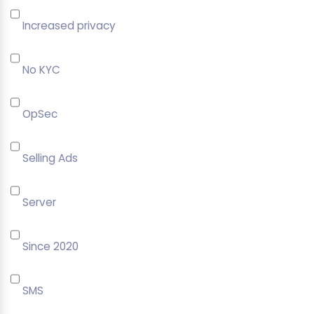
Increased privacy
No KYC
OpSec
Selling Ads
Server
Since 2020
SMS