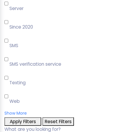
Server
Since 2020
SMS
SMS verification service
Texting
Web
Show More
Apply Filters
Reset Filters
What are you looking for?