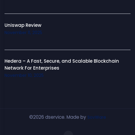
Uniswap Review
November 11, 2025
Hedera – A Fast, Secure, and Scalable Blockchain
Network For Enterprises
November 10, 2025
©2026 dservice. Made by
SovWare