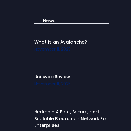
News
What is an Avalanche?
November 11, 2025
Uniswap Review
November 11, 2025
Hedera – A Fast, Secure, and
Scalable Blockchain Network For
Enterprises