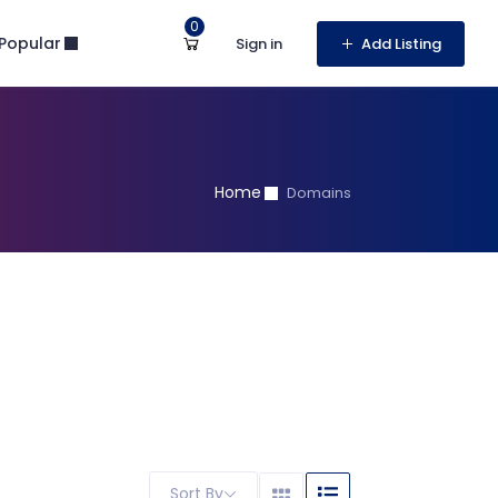
0
Popular
Sign in
Add Listing
Home
Domains
Sort By