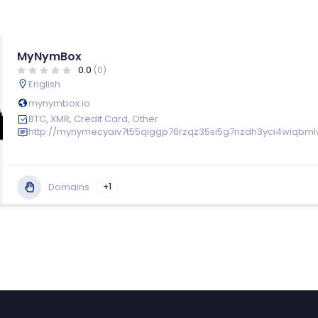
MyNymBox
0.0
(0)
English
mynymbox.io
BTC, XMR, Credit Card, Other
http://mynymecyaiv7t55qiggp76rzqz35si5g7nzdh3yci4wiqbml
Domains
+1