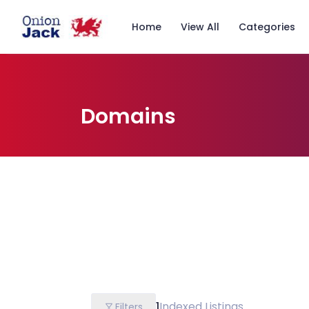
Home
View All
Categories
Domains
1
Indexed Listings
Filters