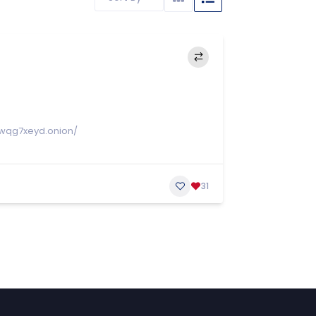
wqg7xeyd.onion/
31