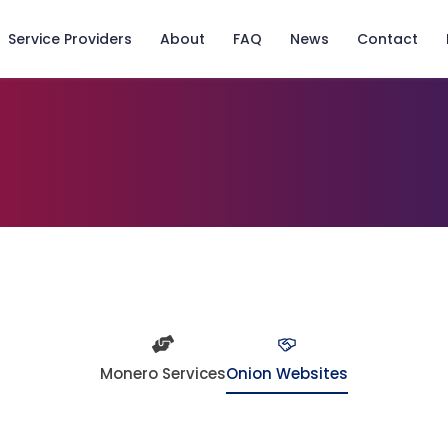
Service Providers
About
FAQ
News
Contact
Monero Services
Onion Websites