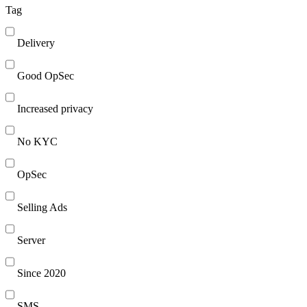
Tag
Delivery
Good OpSec
Increased privacy
No KYC
OpSec
Selling Ads
Server
Since 2020
SMS