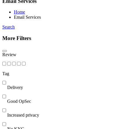
Email Services
Home
Email Services
Search
More Filters
Review
Tag
Delivery
Good OpSec
Increased privacy
No KYC