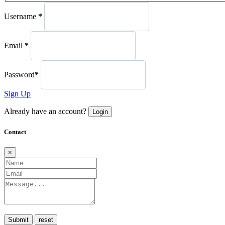
Username
*
Email
*
Password
*
Sign Up
Already have an account?
Login
Contact
×
Submit