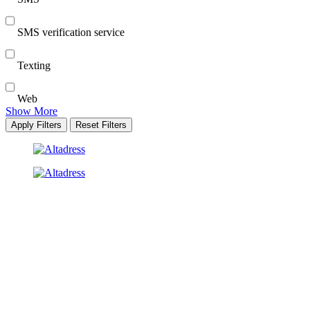
SMS verification service
Texting
Web
Show More
Apply Filters
Reset Filters