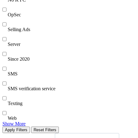
OpSec
Selling Ads
Server
Since 2020
SMS
SMS verification service
Texting
Web
Show More
Apply Filters
Reset Filters