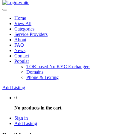
Home
View All
Categories
Service Providers
About
FAQ
News
Contact
Popular
TOR based No KYC Exchangers
Domains
Phone & Texting
Add Listing
0
No products in the cart.
Sign in
Add Listing