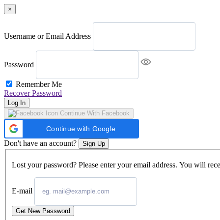
×
Username or Email Address
Password
Remember Me
Recover Password
Log In
Continue With Facebook
Continue with Google
Don't have an account?
Sign Up
Lost your password? Please enter your email address. You will rece
E-mail
Get New Password