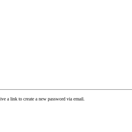
ive a link to create a new password via email.