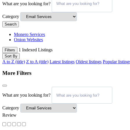
What are you looking for?
Category
Search
Monero Services
Onion Websites
1
Indexed Listings
Filters
Sort By
A to Z (title)
Z to A (title)
Latest listings
Oldest listings
Popular listing
More Filters
What are you looking for?
Category
Review