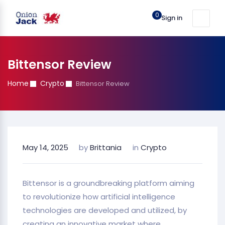
0
Sign in
Bittensor Review
Home
Crypto
Bittensor Review
May 14, 2025
by
Brittania
in
Crypto
Bittensor is a groundbreaking platform aiming
to revolutionize how artificial intelligence
technologies are developed and utilized, by
creating an innovative market where