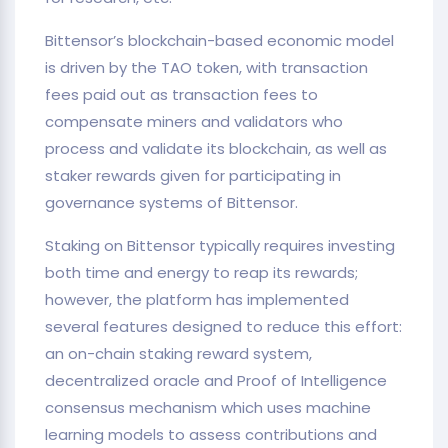
Bittensor’s blockchain-based economic model
is driven by the TAO token, with transaction
fees paid out as transaction fees to
compensate miners and validators who
process and validate its blockchain, as well as
staker rewards given for participating in
governance systems of Bittensor.
Staking on Bittensor typically requires investing
both time and energy to reap its rewards;
however, the platform has implemented
several features designed to reduce this effort:
an on-chain staking reward system,
decentralized oracle and Proof of Intelligence
consensus mechanism which uses machine
learning models to assess contributions and