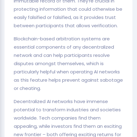
immutable record of them. They’re crucial in
protecting information that could otherwise be
easily falsified or falsified, as it provides trust
between participants that allows verification.
Blockchain-based arbitration systems are
essential components of any decentralized
network and can help participants resolve
disputes amongst themselves, which is
particularly helpful when operating AI networks
as this feature helps prevent against sabotage
or cheating.
Decentralized AI networks have immense
potential to transform industries and societies
worldwide. Tech companies find them
appealing, while investors find them an exciting
new frontier – both offering exciting returns for