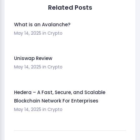
Related Posts
What is an Avalanche?
May 14, 2025
in
Crypto
Uniswap Review
May 14, 2025
in
Crypto
Hedera – A Fast, Secure, and Scalable
Blockchain Network For Enterprises
May 14, 2025
in
Crypto