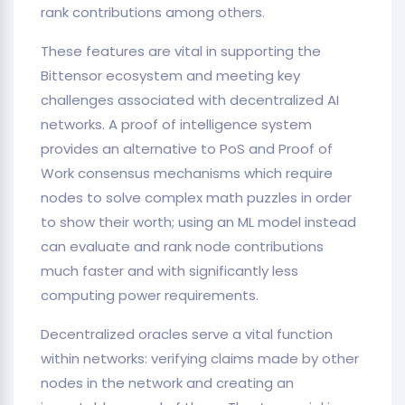
rank contributions among others.
These features are vital in supporting the
Bittensor ecosystem and meeting key
challenges associated with decentralized AI
networks. A proof of intelligence system
provides an alternative to PoS and Proof of
Work consensus mechanisms which require
nodes to solve complex math puzzles in order
to show their worth; using an ML model instead
can evaluate and rank node contributions
much faster and with significantly less
computing power requirements.
Decentralized oracles serve a vital function
within networks: verifying claims made by other
nodes in the network and creating an