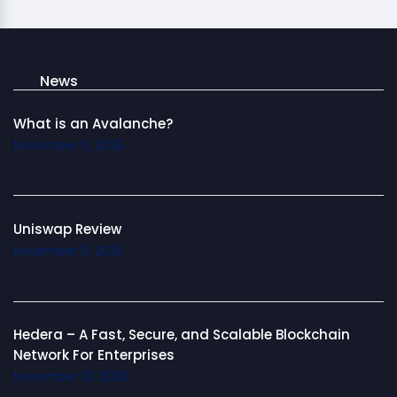
News
What is an Avalanche?
November 11, 2025
Uniswap Review
November 11, 2025
Hedera – A Fast, Secure, and Scalable Blockchain
Network For Enterprises
November 10, 2025