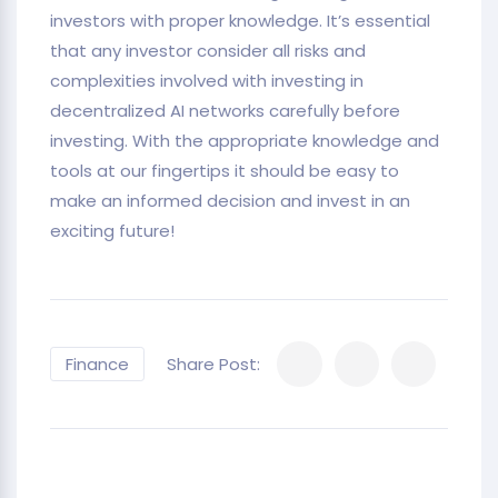
investors with proper knowledge. It’s essential
that any investor consider all risks and
complexities involved with investing in
decentralized AI networks carefully before
investing. With the appropriate knowledge and
tools at our fingertips it should be easy to
make an informed decision and invest in an
exciting future!
Finance
Share Post: