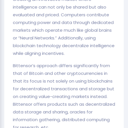
intelligence can not only be shared but also
evaluated and priced. Computers contribute
computing power and data through dedicated
markets which operate much like global brains
or “Neural Networks.” Additionally, using
blockchain technology decentralize intelligence
while aligning incentives.
Bittensor’s approach differs significantly from
that of Bitcoin and other cryptocurrencies in
that its focus is not solely on using blockchains
for decentralized transactions and storage but
on creating value-creating markets instead.
Bittensor offers products such as decentralized
data storage and sharing, oracles for
information gathering, distributed computing
for research, etc.