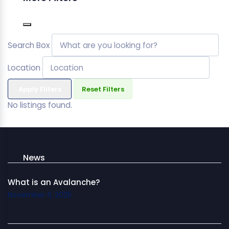
Search Box
Location
Apply Filters
Reset Filters
No listings found.
News
What is an Avalanche?
November 11, 2025