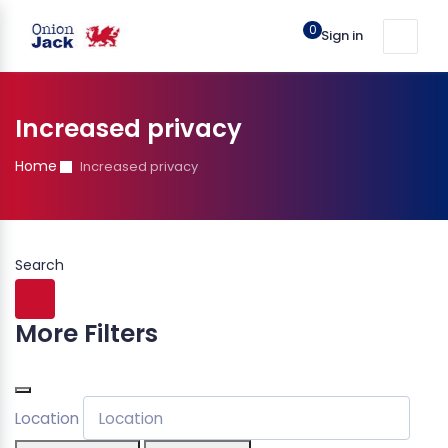
0
Sign in
Increased privacy
Home
Increased privacy
Search
More Filters
Location