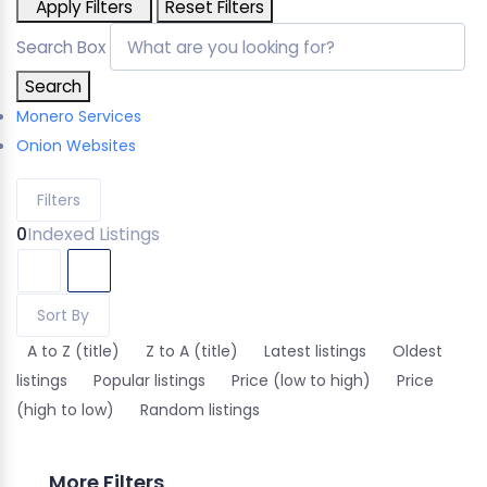
Apply Filters
Reset Filters
Search Box
Search
Monero Services
Onion Websites
Filters
0
Indexed Listings
Sort By
A to Z (title)
Z to A (title)
Latest listings
Oldest
listings
Popular listings
Price (low to high)
Price
(high to low)
Random listings
More Filters