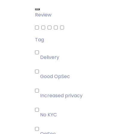
Review
Tag
Delivery
Good OpSec
Increased privacy
No KYC
OpSec