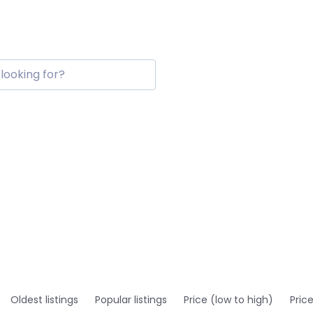
Oldest listings
Popular listings
Price (low to high)
Pric