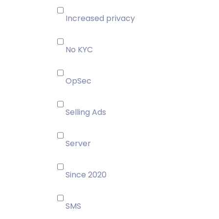
Increased privacy
No KYC
OpSec
Selling Ads
Server
Since 2020
SMS