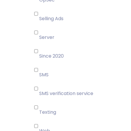
Selling Ads
Server
Since 2020
SMS
SMS verification service
Texting
Web