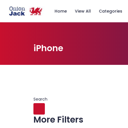
Home
View All
Categories
iPhone
Search
More Filters