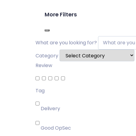
More Filters
What are you looking for?
Category
Review
Tag
Delivery
Good OpSec