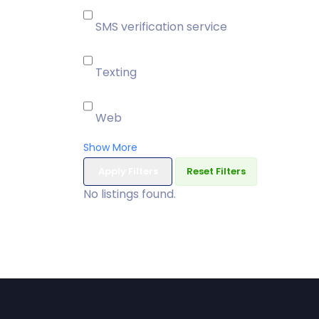
SMS verification service
Texting
Web
Show More
Apply Filters
Reset Filters
No listings found.