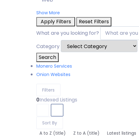
Show More
Apply Filters
Reset Filters
What are you looking for?
Category
Search
Monero Services
Onion Websites
Filters
0
Indexed Listings
Sort By
A to Z (title)
Z to A (title)
Latest listings