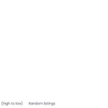
e (high to low)
Random listings