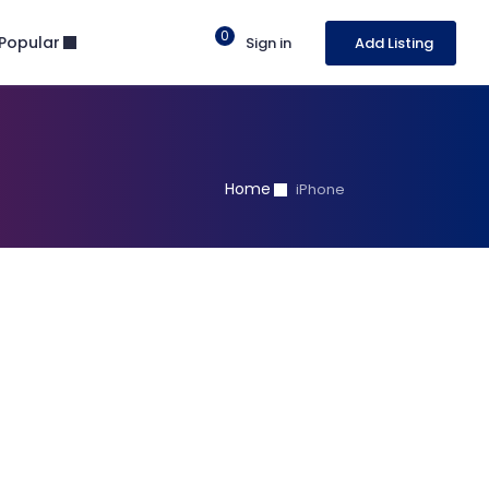
0
Popular
Sign in
Add Listing
Home
iPhone