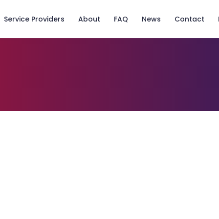
Service Providers
About
FAQ
News
Contact