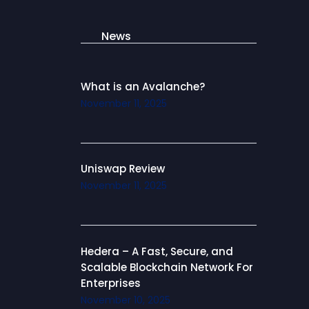
News
What is an Avalanche?
November 11, 2025
Uniswap Review
November 11, 2025
Hedera – A Fast, Secure, and
Scalable Blockchain Network For
Enterprises
November 10, 2025