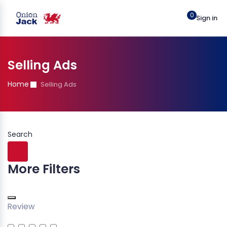
0
Sign in
Selling Ads
Home
Selling Ads
Search
More Filters
Review