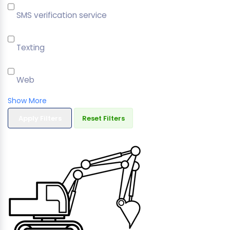
SMS verification service
Texting
Web
Show More
Apply Filters
Reset Filters