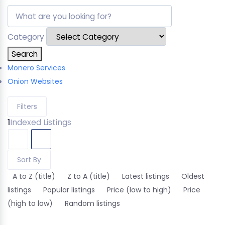
Category
Search
Monero Services
Onion Websites
Filters
1
Indexed Listings
Sort By
A to Z (title)
Z to A (title)
Latest listings
Oldest
listings
Popular listings
Price (low to high)
Price
(high to low)
Random listings