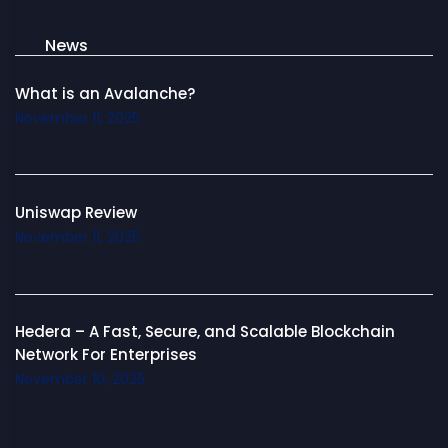
News
What is an Avalanche?
November 11, 2025
Uniswap Review
November 11, 2025
Hedera – A Fast, Secure, and Scalable Blockchain
Network For Enterprises
November 10, 2025