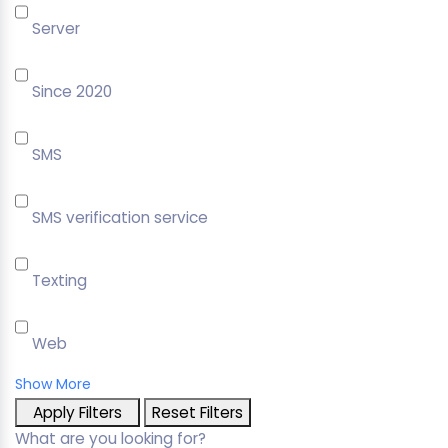
Server
Since 2020
SMS
SMS verification service
Texting
Web
Show More
Apply Filters
Reset Filters
What are you looking for?