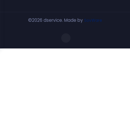
©2026 dservice. Made by
SovWare