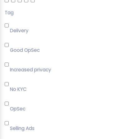
Tag
Delivery
Good OpSec
Increased privacy
No KYC
OpSec
Selling Ads