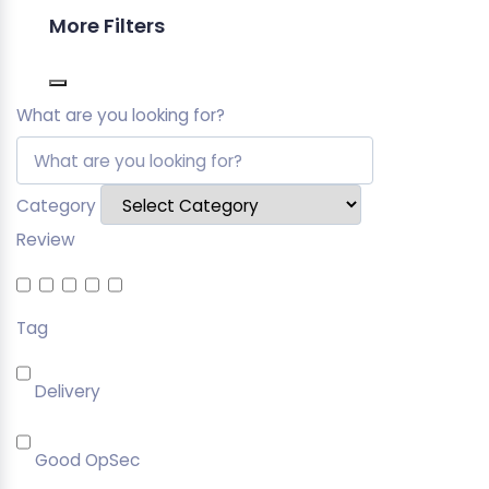
More Filters
What are you looking for?
Category
Review
Tag
Delivery
Good OpSec