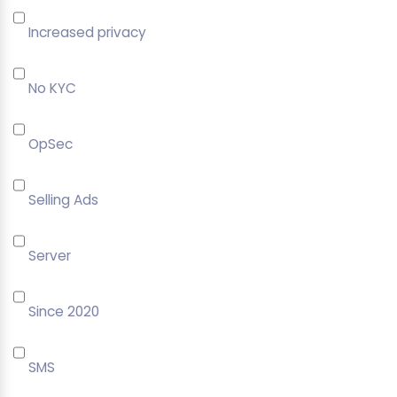
Increased privacy
No KYC
OpSec
Selling Ads
Server
Since 2020
SMS