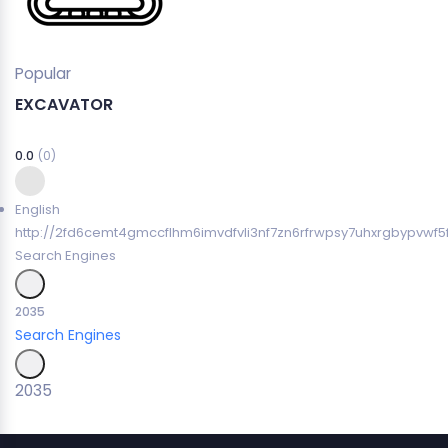
Popular
EXCAVATOR
0.0
(0)
English
http://2fd6cemt4gmccflhm6imvdfvli3nf7zn6rfrwpsy7uhxrgbypvwf5
Search Engines
2035
Search Engines
2035