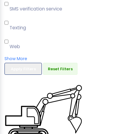
SMS verification service
Texting
Web
Show More
Apply Filters
Reset Filters