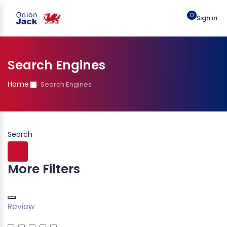
0
Sign in
Search Engines
Home
Search Engines
Search
More Filters
Review