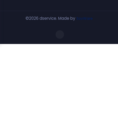
©2026 dservice. Made by
SovWare