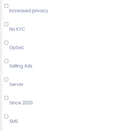
Increased privacy
No KYC
OpSec
Selling Ads
Server
Since 2020
SMS