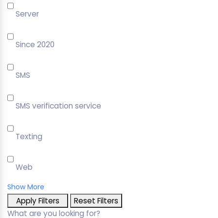
Server
Since 2020
SMS
SMS verification service
Texting
Web
Show More
Apply Filters
Reset Filters
What are you looking for?