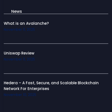
News
What is an Avalanche?
November 11, 2025
Uniswap Review
November 11, 2025
Hedera – A Fast, Secure, and Scalable Blockchain
Network For Enterprises
November 10, 2025