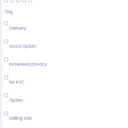
Tag
Delivery
Good OpSec
Increased privacy
No KYC
OpSec
Selling Ads