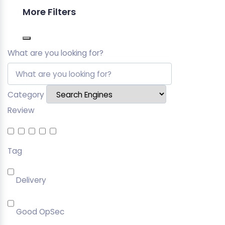
More Filters
What are you looking for?
Category
Review
Tag
Delivery
Good OpSec