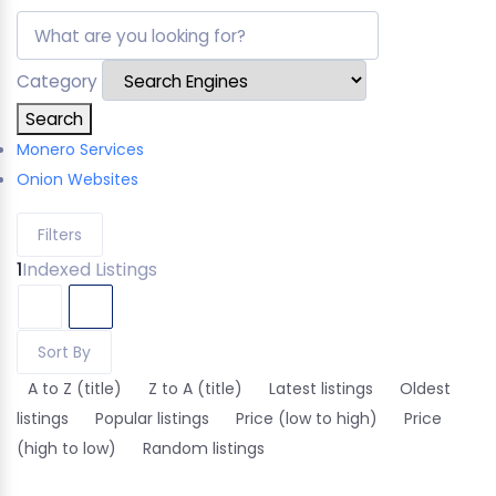
Category
Search
Monero Services
Onion Websites
Filters
1
Indexed Listings
Sort By
A to Z (title)
Z to A (title)
Latest listings
Oldest
listings
Popular listings
Price (low to high)
Price
(high to low)
Random listings