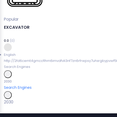
Popular
EXCAVATOR
0.0
(0)
English
http://2fd6cemt4gmccflhm6imvdfvli3nf7zn6rfrwpsy7uhxrgbypvwf5
Search Engines
2030
Search Engines
2030