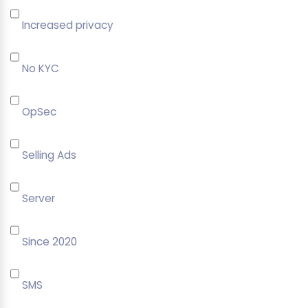
Increased privacy
No KYC
OpSec
Selling Ads
Server
Since 2020
SMS