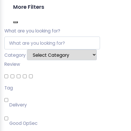
More Filters
What are you looking for?
Category
Review
Tag
Delivery
Good OpSec