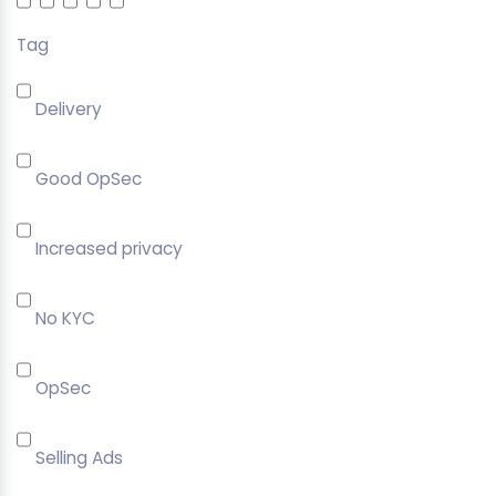
Tag
Delivery
Good OpSec
Increased privacy
No KYC
OpSec
Selling Ads