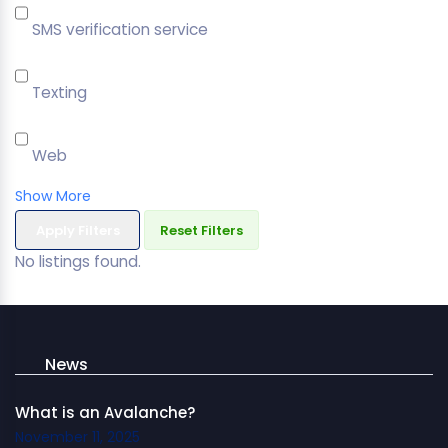
SMS verification service
Texting
Web
Show More
Apply Filters
Reset Filters
No listings found.
News
What is an Avalanche?
November 11, 2025