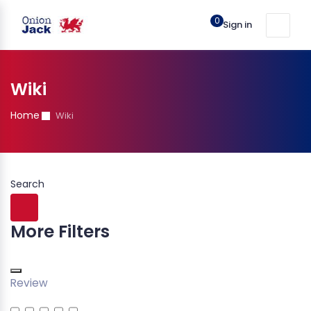
0
Sign in
Wiki
Home
Wiki
Search
More Filters
Review