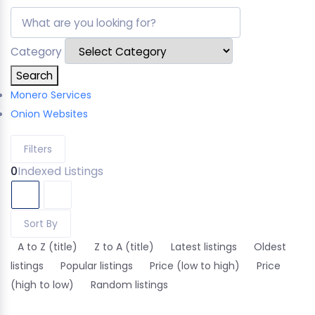
Category
Search
Monero Services
Onion Websites
Filters
0
Indexed Listings
Sort By
A to Z (title)
Z to A (title)
Latest listings
Oldest
listings
Popular listings
Price (low to high)
Price
(high to low)
Random listings