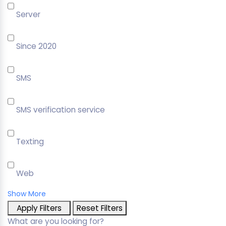
Server
Since 2020
SMS
SMS verification service
Texting
Web
Show More
Apply Filters
Reset Filters
What are you looking for?