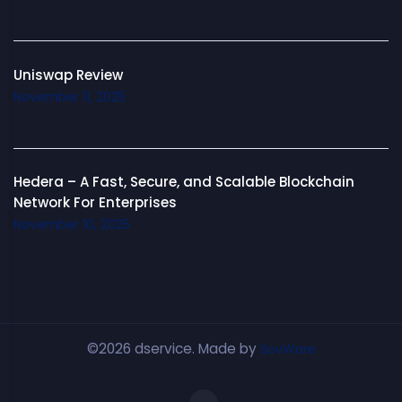
Uniswap Review
November 11, 2025
Hedera – A Fast, Secure, and Scalable Blockchain
Network For Enterprises
November 10, 2025
©2026 dservice. Made by
SovWare