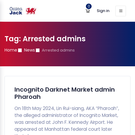
0
Sign in
Tag:
Arrested admins
Home
News
Arrested admins
Incognito Darknet Market admin
Pharoah
On 18th May 2024, Lin Rui-siang, AKA “Pharoah”,
the alleged administrator of Incognito Market,
was arrested at John F. Kennedy Airport. He
appeared at Manhattan federal court later