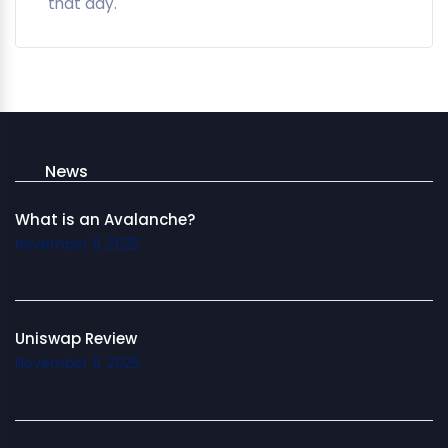
that day.
News
What is an Avalanche?
November 11, 2025
Uniswap Review
November 11, 2025