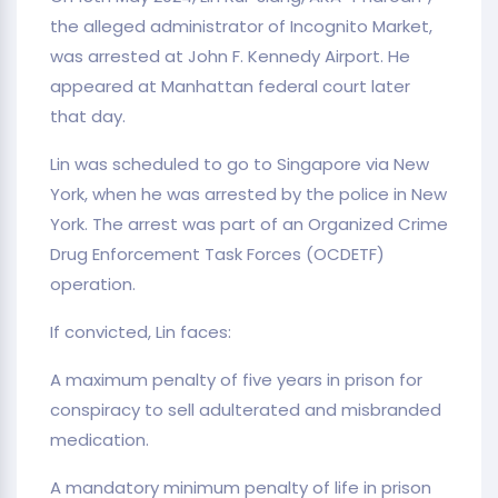
the alleged administrator of Incognito Market,
was arrested at John F. Kennedy Airport. He
appeared at Manhattan federal court later
that day.
Lin was scheduled to go to Singapore via New
York, when he was arrested by the police in New
York. The arrest was part of an Organized Crime
Drug Enforcement Task Forces (OCDETF)
operation.
If convicted, Lin faces:
A maximum penalty of five years in prison for
conspiracy to sell adulterated and misbranded
medication.
A mandatory minimum penalty of life in prison