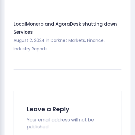
LocalMonero and AgoraDesk shutting down
Services
August 2, 2024
in
Darknet Markets
,
Finance
,
Industry Reports
Leave a Reply
Your email address will not be
published.