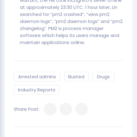
warrant, the FBI took Incognito’s sever offline
at approximately 23:30 UTC. 1 hour later, Lin
searched for “pm2 crashed”, “view pm2
daemon logs”, “pm2 daemon logs” and “pm2
changelog”. PM2 is process manager
software which helps its users manage and
maintain applications online.
Arrested admins
Busted
Drugs
Industry Reports
Share Post: