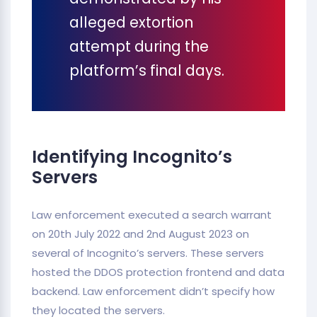
alleged extortion
attempt during the
platform’s final days.
Identifying Incognito’s
Servers
Law enforcement executed a search warrant
on 20th July 2022 and 2nd August 2023 on
several of Incognito’s servers. These servers
hosted the DDOS protection frontend and data
backend. Law enforcement didn’t specify how
they located the servers.