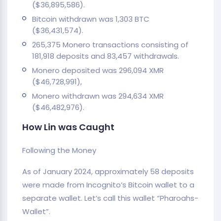
($36,895,586).
Bitcoin withdrawn was 1,303 BTC
($36,431,574).
265,375 Monero transactions consisting of
181,918 deposits and 83,457 withdrawals.
Monero deposited was 296,094 XMR
($46,728,991),
Monero withdrawn was 294,634 XMR
($46,482,976).
How Lin was Caught
Following the Money
As of January 2024, approximately 58 deposits
were made from Incognito’s Bitcoin wallet to a
separate wallet. Let’s call this wallet “Pharoahs-
Wallet”.