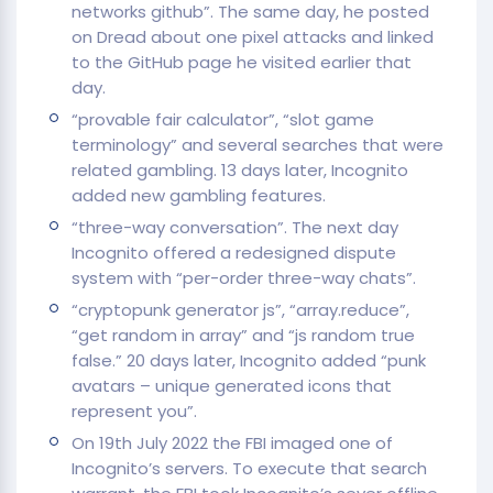
networks github”. The same day, he posted
on Dread about one pixel attacks and linked
to the GitHub page he visited earlier that
day.
“provable fair calculator”, “slot game
terminology” and several searches that were
related gambling. 13 days later, Incognito
added new gambling features.
“three-way conversation”. The next day
Incognito offered a redesigned dispute
system with “per-order three-way chats”.
“cryptopunk generator js”, “array.reduce”,
“get random in array” and “js random true
false.” 20 days later, Incognito added “punk
avatars – unique generated icons that
represent you”.
On 19th July 2022 the FBI imaged one of
Incognito’s servers. To execute that search