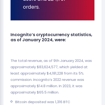
orders.
Incognito’s cryptocurrency statistics,
as of January 2024, were:
The total revenue, as of 9th January 2024, was
approximately $83,624,577, which yielded at
least approximately $4,181,228 from its 5%
commission. Incognito’s 2022 revenue was
approximately $14.8 million. In 2023, it was
approximately $65.5 million.
Bitcoin deposited was 1,316 BTC