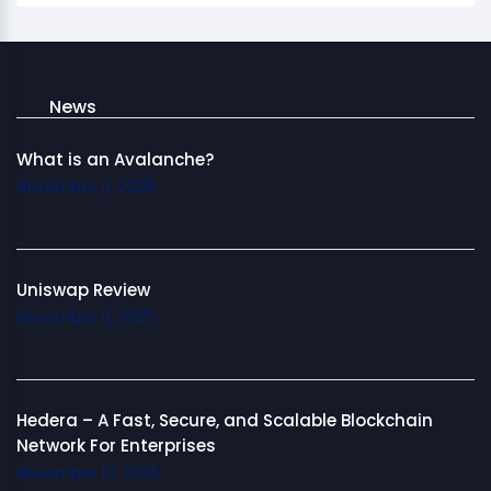
News
What is an Avalanche?
November 11, 2025
Uniswap Review
November 11, 2025
Hedera – A Fast, Secure, and Scalable Blockchain
Network For Enterprises
November 10, 2025