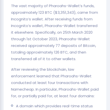
The vast majority of Pharoahs-Wallet’s funds,
approximately 123 BTC ($3,351,343), came from
Incognito’s wallet. After receiving funds from
Incognito’s wallet, Pharoahs-Wallet transferred
it elsewhere. Specifically, on 25th March 2020
through 1st October 2023, Pharoahs-Wallet
received approximately 77 deposits of Bitcoin,
totaling approximately 126 BTC, and then
transferred all of it to other wallets.
After reviewing the blockchain, law
enforcement learned that Pharoahs-Wallet
conducted at least four transactions with
Namecheap. In particular, Pharoahs-Wallet paid
for, or partially paid for, at least four domains:
A domain which provides real-time status