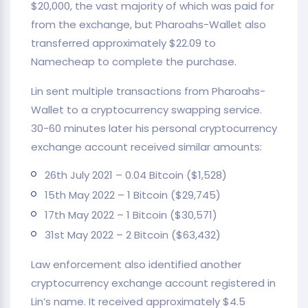
$20,000, the vast majority of which was paid for
from the exchange, but Pharoahs-Wallet also
transferred approximately $22.09 to
Namecheap to complete the purchase.
Lin sent multiple transactions from Pharoahs-
Wallet to a cryptocurrency swapping service.
30-60 minutes later his personal cryptocurrency
exchange account received similar amounts:
26th July 2021 – 0.04 Bitcoin ($1,528)
15th May 2022 – 1 Bitcoin ($29,745)
17th May 2022 – 1 Bitcoin ($30,571)
31st May 2022 – 2 Bitcoin ($63,432)
Law enforcement also identified another
cryptocurrency exchange account registered in
Lin’s name. It received approximately $4.5