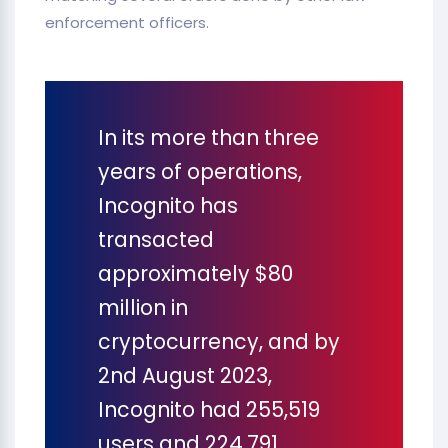
enforcement officers.
In its more than three
years of operations,
Incognito has
transacted
approximately $80
million in
cryptocurrency, and by
2nd August 2023,
Incognito had 255,519
users and 224,791