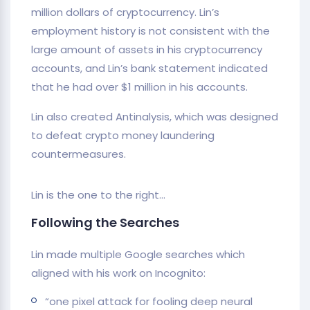
million dollars of cryptocurrency. Lin’s
employment history is not consistent with the
large amount of assets in his cryptocurrency
accounts, and Lin’s bank statement indicated
that he had over $1 million in his accounts.
Lin also created Antinalysis, which was designed
to defeat crypto money laundering
countermeasures.
Lin is the one to the right…
Following the Searches
Lin made multiple Google searches which
aligned with his work on Incognito:
“one pixel attack for fooling deep neural