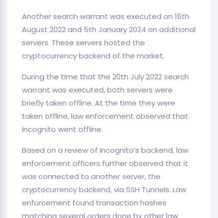
Another search warrant was executed on 16th
August 2022 and 5th January 2024 on additional
servers. These servers hosted the
cryptocurrency backend of the market.
During the time that the 20th July 2022 search
warrant was executed, both servers were
briefly taken offline. At the time they were
taken offline, law enforcement observed that
Incognito went offline.
Based on a review of Incognito’s backend, law
enforcement officers further observed that it
was connected to another server, the
cryptocurrency backend, via SSH Tunnels. Law
enforcement found transaction hashes
matching several orders done by other law