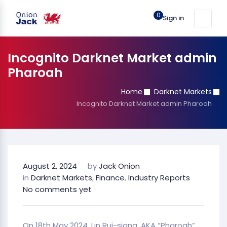
0
Sign in
Incognito Darknet Market admin
Pharoah
Home
Darknet Markets
Incognito Darknet Market admin Pharoah
August 2, 2024
by
Jack Onion
in
Darknet Markets
,
Finance
,
Industry Reports
No comments yet
On 18th May 2024, Lin Rui-siang, AKA “Pharoah”,