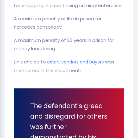
for engaging in a continuing criminal enterprise.
A maximum penalty of life in prison for
narcotics conspiracy.
A maximum penalty of 20 years in prison for
money laundering.
Lin’s choice to
was
extort vendors and buyers
mentioned in the indictment:
The defendant’s greed
and disregard for others
was further
demonstrated by his