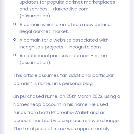
updates for popular darknet marketplaces
and services – darknetlive.com
(assumption).
A domain which promoted a now defunct
illegal darknet market.
A domain for a website associated with
Incognito’s projects – incognite.com.
An additional particular domain – rs.me
(assumption).
This article assumes “an additional particular
domain” is rs.me. Lin’s personal blog.
Lin purchased rs.me, on 25th March 2022, using a
Namecheap account in his name. He used
funds from both Pharoahs-Wallet and an
account hosted by a cryptocurrency exchange.
The total price of rs.me was approximately