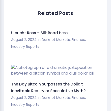
Related Posts
Ulbricht Ross – Silk Road Hero
August 2, 2024
in
Darknet Markets
,
Finance
,
Industry Reports
The Day Bitcoin Surpasses the Dollar:
Inevitable Reality or Speculative Myth?
August 2, 2024
in
Darknet Markets
,
Finance
,
Industry Reports