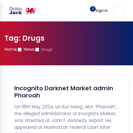
0
Sign in
Tag:
Drugs
Home
News
Drugs
Incognito Darknet Market admin
Pharoah
On 18th May 2024, Lin Rui-siang, AKA “Pharoah”,
the alleged administrator of Incognito Market,
was arrested at John F. Kennedy Airport. He
appeared at Manhattan federal court later