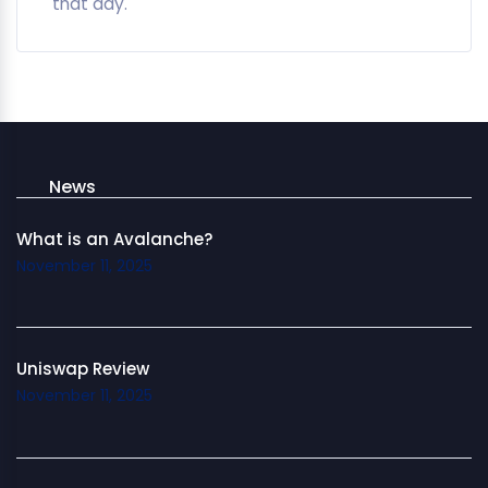
that day.
News
What is an Avalanche?
November 11, 2025
Uniswap Review
November 11, 2025