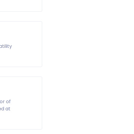
tility
or of
ed at