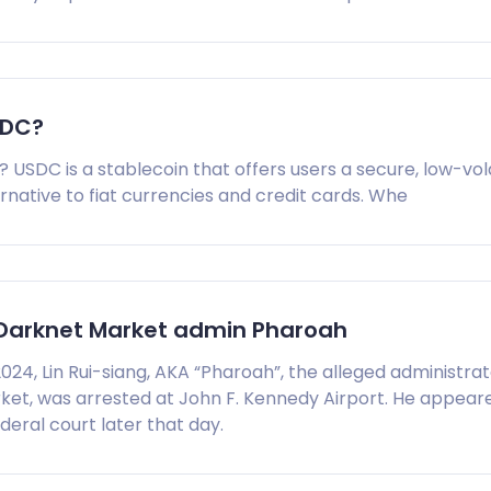
SDC?
 USDC is a stablecoin that offers users a secure, low-vola
native to fiat currencies and credit cards. Whe
 Darknet Market admin Pharoah
024, Lin Rui-siang, AKA “Pharoah”, the alleged administrat
ket, was arrested at John F. Kennedy Airport. He appear
eral court later that day.