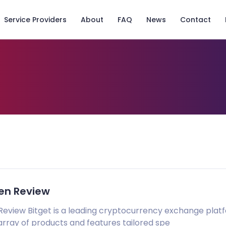
Service Providers
About
FAQ
News
Contact
ken Review
Review Bitget is a leading cryptocurrency exchange plat
array of products and features tailored spe