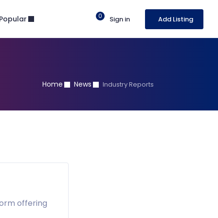
0
Popular
Sign in
Add Listing
Home
News
Industry Reports
form offering