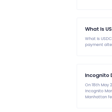
What Is U
What Is USDC?
payment alter
Incognito
On 18th May 2
Incognito Mar
Manhattan fed