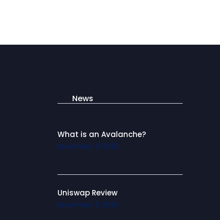
News
What is an Avalanche?
November 11, 2025
Uniswap Review
November 11, 2025