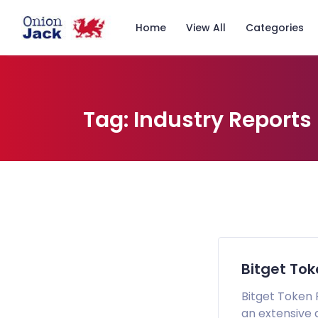
Home
View All
Categories
Tag:
Industry Reports
Bitget To
Bitget Token 
an extensive 