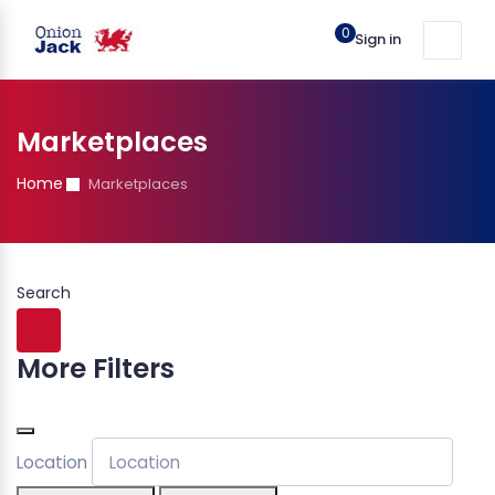
0
Sign in
Marketplaces
Home
Marketplaces
Search
More Filters
Location