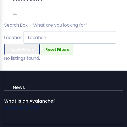
Search Box
Location
Apply Filters
Reset Filters
No listings found.
News
What is an Avalanche?
November 11, 2025