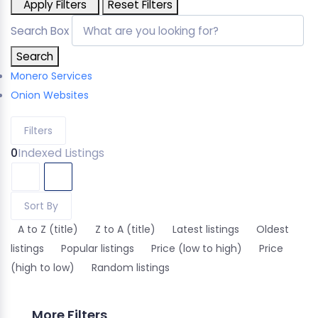
Apply Filters
Reset Filters
Search Box
Search
Monero Services
Onion Websites
Filters
0
Indexed Listings
Sort By
A to Z (title)
Z to A (title)
Latest listings
Oldest
listings
Popular listings
Price (low to high)
Price
(high to low)
Random listings
More Filters