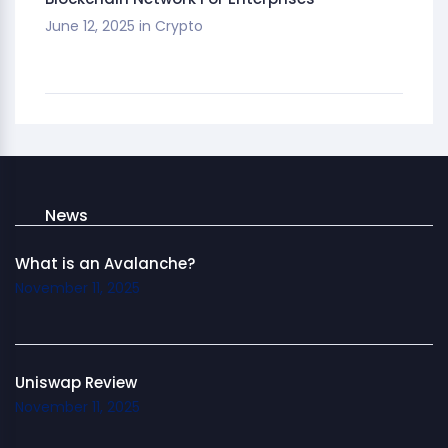
June 12, 2025
in
Crypto
News
What is an Avalanche?
November 11, 2025
Uniswap Review
November 11, 2025