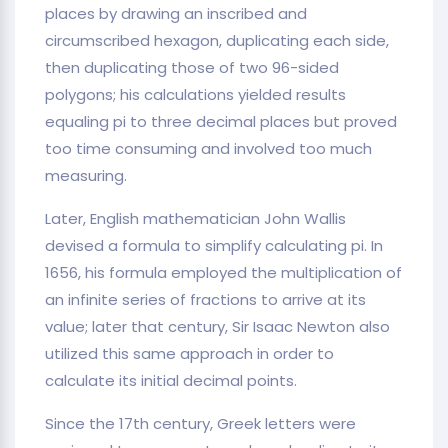
places by drawing an inscribed and
circumscribed hexagon, duplicating each side,
then duplicating those of two 96-sided
polygons; his calculations yielded results
equaling pi to three decimal places but proved
too time consuming and involved too much
measuring.
Later, English mathematician John Wallis
devised a formula to simplify calculating pi. In
1656, his formula employed the multiplication of
an infinite series of fractions to arrive at its
value; later that century, Sir Isaac Newton also
utilized this same approach in order to
calculate its initial decimal points.
Since the 17th century, Greek letters were