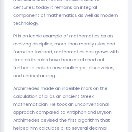
centuries; today it remains an integral
component of mathematics as well as modern
technology.
Pi is an iconic example of mathematics as an
evolving discipline; more than merely rules and
formulae. Instead, mathematics has grown with
time as its rules have been stretched out
further to include new challenges, discoveries,
and understanding.
Archimedes made an indelible mark on the
calculation of pi as an ancient Greek
mathematician. He took an unconventional
approach compared to Antiphon and Bryson.
Archimedes devised the first algorithm that
helped him calculate pi to several decimal