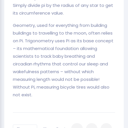
Simply divide pi by the radius of any star to get
its circumference value.
Geometry, used for everything from building
buildings to travelling to the moon, often relies
on Pi. Trigonometry uses Pi as its base concept
– its mathematical foundation allowing
scientists to track baby breathing and
circadian rhythms that control our sleep and
wakefulness patterns – without which
measuring length would not be possible!
Without Pi, measuring bicycle tires would also
not exist.