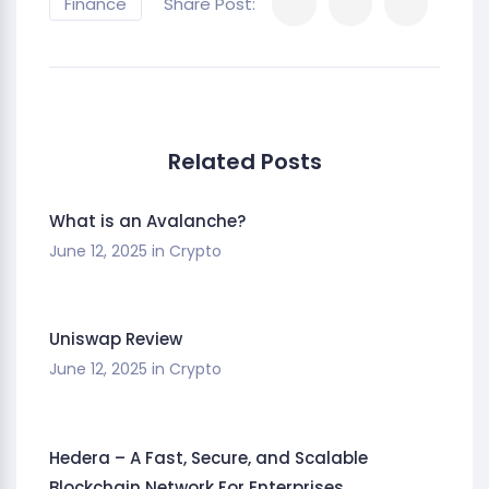
Finance
Share Post:
Related Posts
What is an Avalanche?
June 12, 2025
in
Crypto
Uniswap Review
June 12, 2025
in
Crypto
Hedera – A Fast, Secure, and Scalable
Blockchain Network For Enterprises