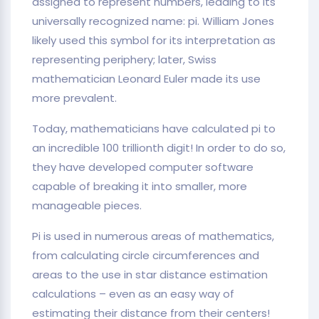
assigned to represent numbers, leading to its
universally recognized name: pi. William Jones
likely used this symbol for its interpretation as
representing periphery; later, Swiss
mathematician Leonard Euler made its use
more prevalent.
Today, mathematicians have calculated pi to
an incredible 100 trillionth digit! In order to do so,
they have developed computer software
capable of breaking it into smaller, more
manageable pieces.
Pi is used in numerous areas of mathematics,
from calculating circle circumferences and
areas to the use in star distance estimation
calculations – even as an easy way of
estimating their distance from their centers!