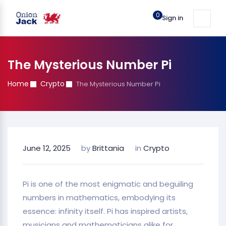
0
Sign in
The Mysterious Number Pi
Home
Crypto
The Mysterious Number Pi
June 12, 2025
by
Brittania
in
Crypto
Pi is one of the most enigmatic and beguiling
numbers in mathematics, embodying its
essence: infinity itself. Pi has inspired artists,
musicians and mathematicians alike for