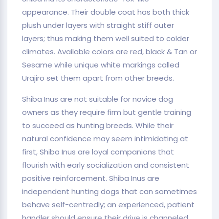
appearance. Their double coat has both thick
plush under layers with straight stiff outer
layers; thus making them well suited to colder
climates. Available colors are red, black & Tan or
Sesame while unique white markings called
Urajiro set them apart from other breeds.
Shiba Inus are not suitable for novice dog
owners as they require firm but gentle training
to succeed as hunting breeds. While their
natural confidence may seem intimidating at
first, Shiba Inus are loyal companions that
flourish with early socialization and consistent
positive reinforcement. Shiba Inus are
independent hunting dogs that can sometimes
behave self-centredly; an experienced, patient
handler should ensure their drive is channeled