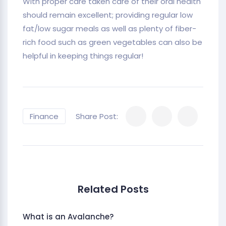
With proper care taken care of their oral health
should remain excellent; providing regular low
fat/low sugar meals as well as plenty of fiber-
rich food such as green vegetables can also be
helpful in keeping things regular!
Finance
Share Post:
Related Posts
What is an Avalanche?