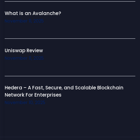
What is an Avalanche?
November 11, 2025
Uniswap Review
November 11, 2025
Hedera – A Fast, Secure, and Scalable Blockchain
Network For Enterprises
November 10, 2025