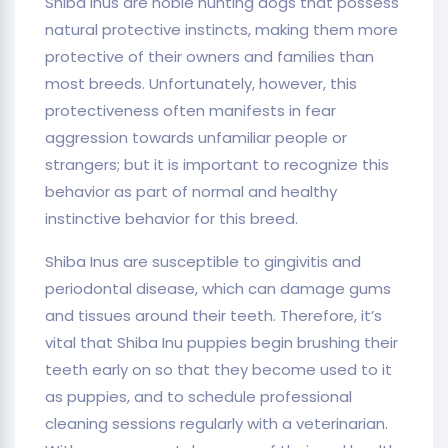
Shiba Inus are noble hunting dogs that possess
natural protective instincts, making them more
protective of their owners and families than
most breeds. Unfortunately, however, this
protectiveness often manifests in fear
aggression towards unfamiliar people or
strangers; but it is important to recognize this
behavior as part of normal and healthy
instinctive behavior for this breed.
Shiba Inus are susceptible to gingivitis and
periodontal disease, which can damage gums
and tissues around their teeth. Therefore, it’s
vital that Shiba Inu puppies begin brushing their
teeth early on so that they become used to it
as puppies, and to schedule professional
cleaning sessions regularly with a veterinarian.