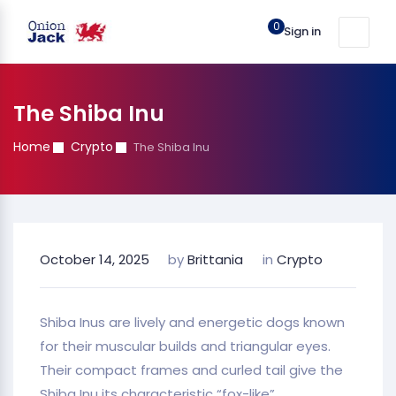
0
Sign in
The Shiba Inu
Home
Crypto
The Shiba Inu
October 14, 2025
by
Brittania
in
Crypto
Shiba Inus are lively and energetic dogs known
for their muscular builds and triangular eyes.
Their compact frames and curled tail give the
Shiba Inu its characteristic “fox-like”