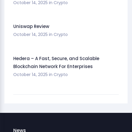
October 14, 2025
in
Crypto
Uniswap Review
October 14, 2025
in
Crypto
Hedera – A Fast, Secure, and Scalable
Blockchain Network For Enterprises
October 14, 2025
in
Crypto
News