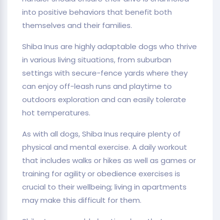
into positive behaviors that benefit both
themselves and their families.
Shiba Inus are highly adaptable dogs who thrive
in various living situations, from suburban
settings with secure-fence yards where they
can enjoy off-leash runs and playtime to
outdoors exploration and can easily tolerate
hot temperatures.
As with all dogs, Shiba Inus require plenty of
physical and mental exercise. A daily workout
that includes walks or hikes as well as games or
training for agility or obedience exercises is
crucial to their wellbeing; living in apartments
may make this difficult for them.