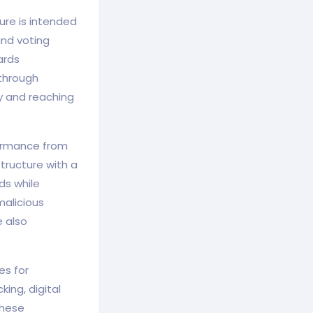
ure is intended
and voting
ards
 through
ty and reaching
formance from
tructure with a
ds while
malicious
e also
es for
ing, digital
These