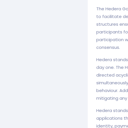
The Hedera Gov
to facilitate 
structures ens
participants f
participation 
consensus.
Hedera stands 
day one. The H
directed acycl
simultaneously
behaviour. Addi
mitigating any 
Hedera stands 
applications t
identity, paym