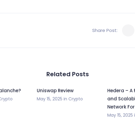
Share Post:
Related Posts
valanche?
Uniswap Review
Hedera – A 
and Scalabl
Crypto
May 15, 2025
in
Crypto
Network For
May 15, 2025