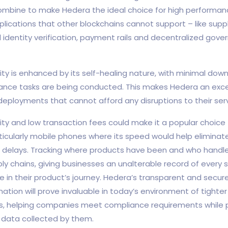
bine to make Hedera the ideal choice for high performanc
ications that other blockchains cannot support – like supp
tal identity verification, payment rails and decentralized go
ity is enhanced by its self-healing nature, with minimal dow
nce tasks are being conducted. This makes Hedera an exce
 deployments that cannot afford any disruptions to their serv
lity and low transaction fees could make it a popular choice 
icularly mobile phones where its speed would help eliminat
delays. Tracking where products have been and who handl
ly chains, giving businesses an unalterable record of every 
e in their product’s journey. Hedera’s transparent and secure
ation will prove invaluable in today’s environment of tighte
s, helping companies meet compliance requirements while p
 data collected by them.