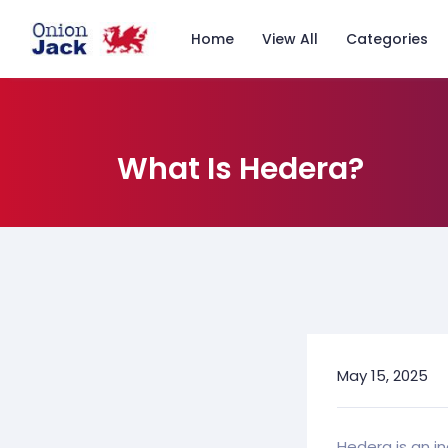
Home
View All
Categories
What Is Hedera?
May 15, 2025
Hedera is an i