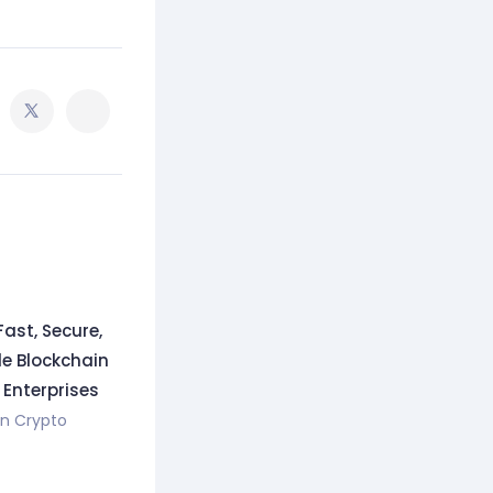
Fast, Secure,
e Blockchain
 Enterprises
in
Crypto