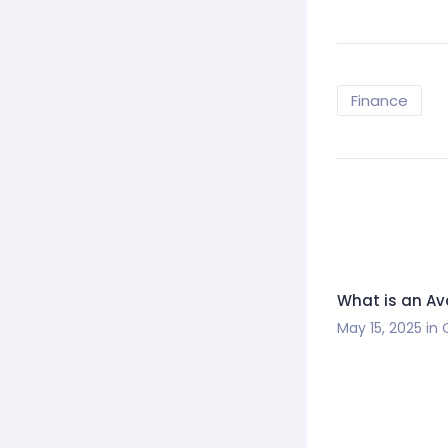
Finance
What is an A
May 15, 2025
in