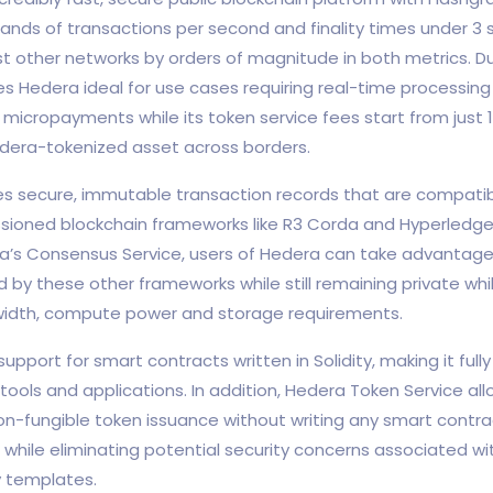
ands of transactions per second and finality times under 3
 other networks by orders of magnitude in both metrics. Du
s Hedera ideal for use cases requiring real-time processing l
icropayments while its token service fees start from just 
dera-tokenized asset across borders.
s secure, immutable transaction records that are compatib
ssioned blockchain frameworks like R3 Corda and Hyperledger
’s Consensus Service, users of Hedera can take advantage 
 by these other frameworks while still remaining private wh
idth, compute power and storage requirements.
upport for smart contracts written in Solidity, making it ful
ools and applications. In addition, Hedera Token Service all
on-fungible token issuance without writing any smart contra
 while eliminating potential security concerns associated w
y templates.