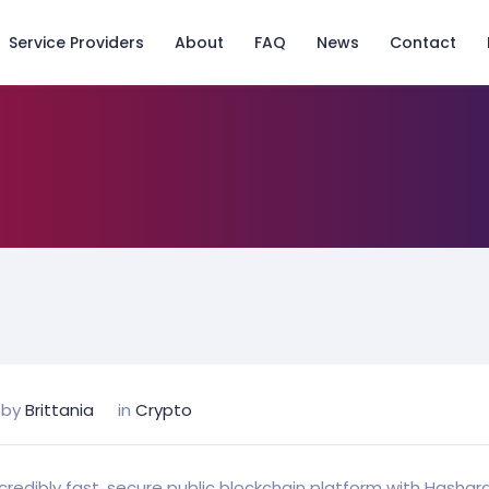
Service Providers
About
FAQ
News
Contact
by
Brittania
in
Crypto
ncredibly fast, secure public blockchain platform with Hashg