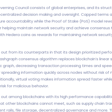
erning Council consists of global enterprises, and its struct
decentralized decision making and oversight. Capped terms 
ure accountability while the Proof of Stake (PoS) model rew
or helping maintain network security and achieve consensus
with Hedera coins as rewards for maintaining network securi
out from its counterparts in that its design prioritized per
ashgraph consensus algorithm replaces blockchain’s linear s
ic graph, decreasing transaction processing times and spee
 spreading information quickly across nodes without risk of 
tionally, virtual voting makes information spread faster whil
risk for malicious behavior.
out among blockchains with its high performance capabiliti
hat other blockchains cannot meet, such as supply chain track
ent rails, file storage, decentralized governance and more. 