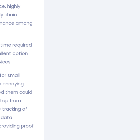
e, highly
ly chain
vernance among
ntime required
llent option
ices.
for small
e annoying
ed them could
step from
 tracking of
r data
roviding proof