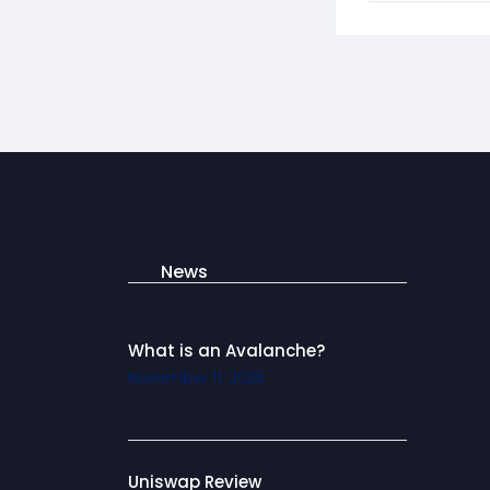
News
What is an Avalanche?
November 11, 2025
Uniswap Review