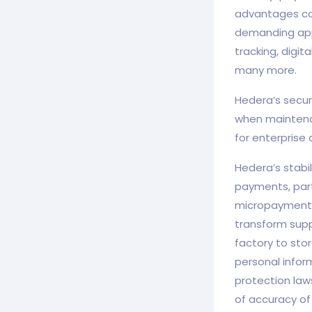
advantages com
demanding appl
tracking, digi
many more.
Hedera’s secur
when maintena
for enterprise
Hedera’s stabi
payments, part
micropayment 
transform supp
factory to stor
personal inform
protection law
of accuracy of