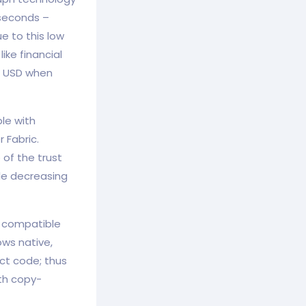
 seconds –
e to this low
ike financial
1 USD when
le with
 Fabric.
of the trust
ile decreasing
ly compatible
ows native,
ct code; thus
ith copy-