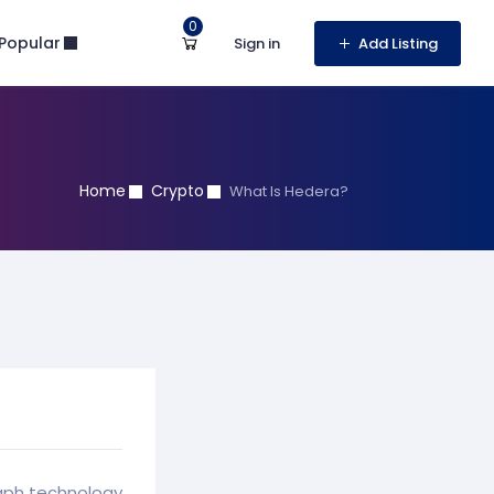
0
Popular
Sign in
Add Listing
Home
Crypto
What Is Hedera?
raph technology