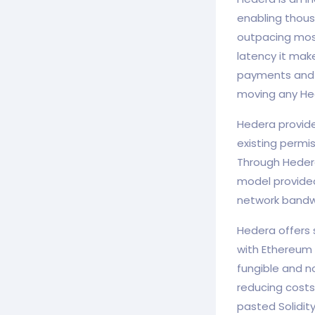
enabling thous
outpacing most
latency it make
payments and m
moving any He
Hedera provide
existing permi
Through Hedera
model provided
network bandw
Hedera offers s
with Ethereum t
fungible and n
reducing costs
pasted Solidit