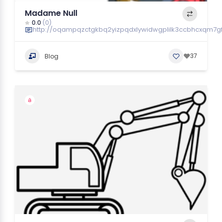
Madame Null
0.0
(0)
http://oqampqzctgkbq2yizpqdxlywidwgplilk3ccbhcxqm7gf
37
Blog