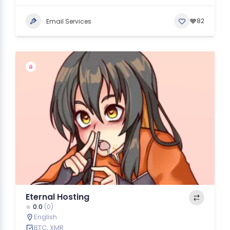
82
Email Services
Eternal Hosting
0.0
(0)
English
BTC, XMR