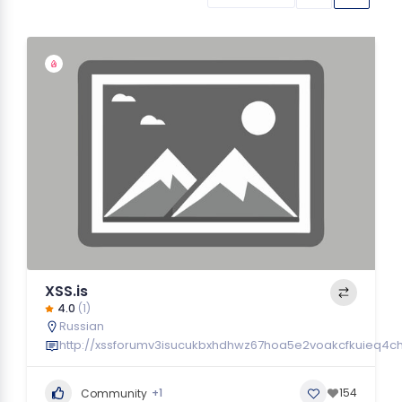
XSS.is
4.0
(1)
Russian
http://xssforumv3isucukbxhdhwz67hoa5e2voakcfkuieq4ch
+1
154
Community