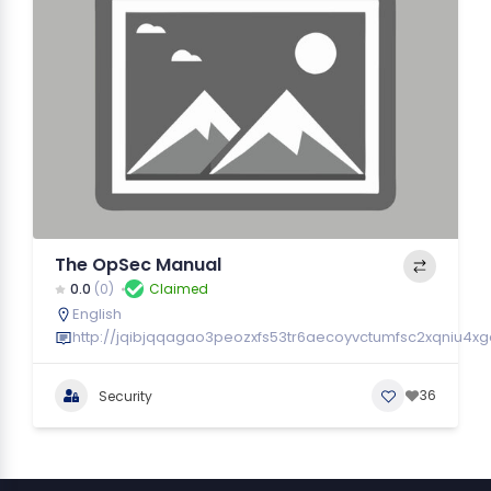
The OpSec Manual
0.0
(0)
Claimed
English
http://jqibjqqagao3peozxfs53tr6aecoyvctumfsc2xqniu4xgc
36
Security