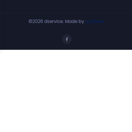
©2026 dservice. Made by
SovWare