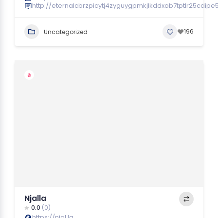
http://eternalcbrzpicytj4zyguygpmkjlkddxob7tptlr25cdip
196
Uncategorized
Njalla
0.0
(0)
https://njal.la