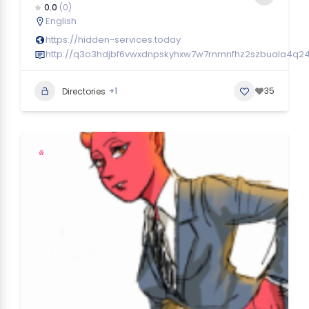
0.0
(0)
English
https://hidden-services.today
http://q3o3hdjbf6vwxdnpskyhxw7w7rnmnfhz2szbuala4q24
+1
35
Directories