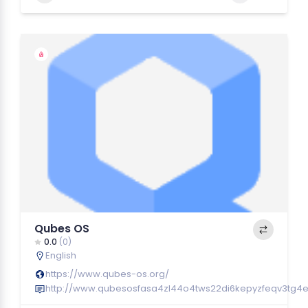
Qubes OS
0.0
(0)
English
https://www.qubes-os.org/
http://www.qubesosfasa4zl44o4tws22di6kepyzfeqv3tg4e3