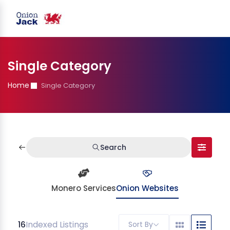
Single Category
Home
Single Category
Search
Monero Services
Onion Websites
16
Indexed Listings
Sort By