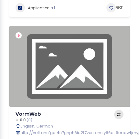
+1
31
Application
VormWeb
0.0
(0)
English
,
German
http://volkancfgpi4c7ghph6id2t7vcntenuly66qjt6oedwtjmy