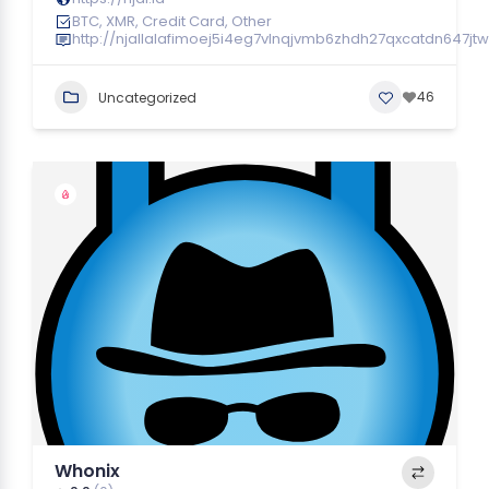
BTC, XMR, Credit Card, Other
http://njallalafimoej5i4eg7vlnqjvmb6zhdh27qxcatdn647jt
46
Uncategorized
Whonix