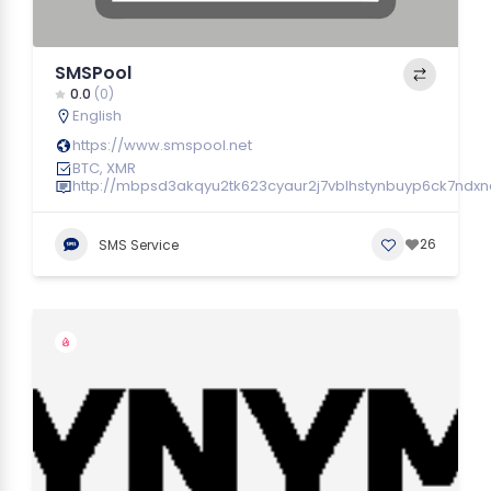
SMSPool
0.0
(0)
English
https://www.smspool.net
BTC, XMR
http://mbpsd3akqyu2tk623cyaur2j7vblhstynbuyp6ck7ndx
26
SMS Service