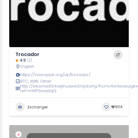
Trocador
4.5
(2)
English
https://onionjack.org/uk/trocador/
BTC, XMR, Other
http://wbsmxs564vsjtnuqwe2mjcbzhg7hcmv4w3wasuigk
ref=mNP0nwjGqQ
804
Exchanger