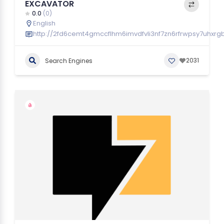
EXCAVATOR
0.0
(0)
English
http://2fd6cemt4gmccflhm6imvdfvli3nf7zn6rfrwpsy7uhxrg
2031
Search Engines