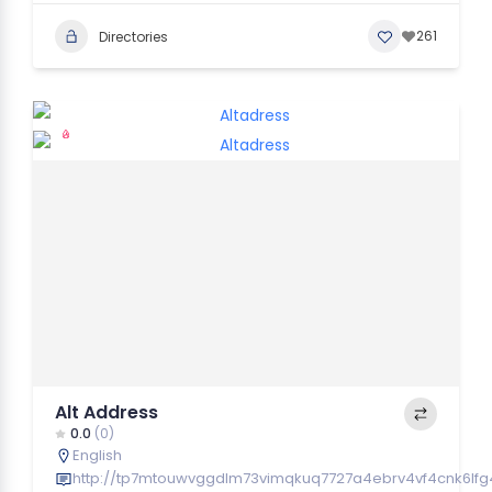
261
Directories
Alt Address
0.0
(0)
English
http://tp7mtouwvggdlm73vimqkuq7727a4ebrv4vf4cnk6lfg4