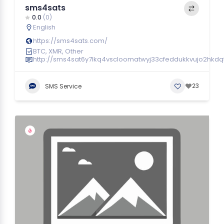
sms4sats
0.0
(0)
English
https://sms4sats.com/
BTC, XMR, Other
http://sms4sat6y7lkq4vscloomatwyj33cfeddukkvujo2hkdq
23
SMS Service