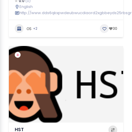
0.0
(0)
English
http://www.dds6qkxpwdeubwucdiaord2xgbbeyds25rbsgr7
+2
30
OS
HST