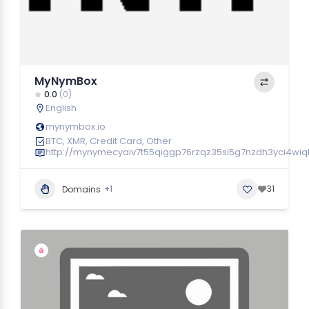
MyNymBox
0.0
(0)
English
mynymbox.io
BTC, XMR, Credit Card, Other
http://mynymecyaiv7t55qiggp76rzqz35si5g7nzdh3yci4wi
+1
31
Domains