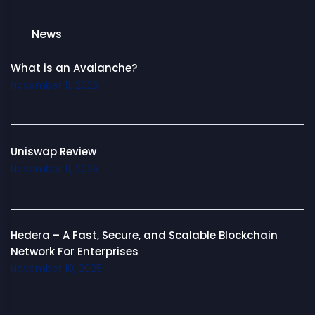
News
What is an Avalanche?
November 11, 2025
Uniswap Review
November 11, 2025
Hedera – A Fast, Secure, and Scalable Blockchain
Network For Enterprises
November 10, 2025