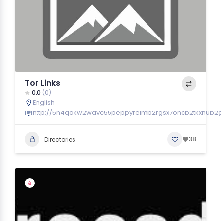
Tor Links
0.0
(0)
English
http://5n4qdkw2wavc55peppyrelmb2rgsx7ohcb2tkxhub2gyf
38
Directories