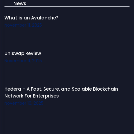
News
What is an Avalanche?
November 11, 2025
Uniswap Review
November 11, 2025
Hedera – A Fast, Secure, and Scalable Blockchain
Network For Enterprises
November 10, 2025