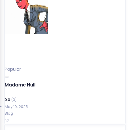
Popular
Madame Null
0.0
(0)
May 19, 2025
Blog
37