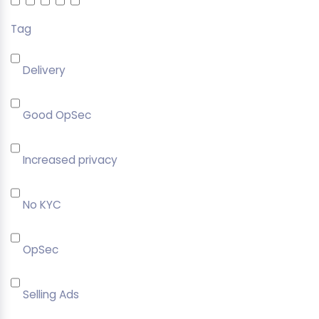
Tag
Delivery
Good OpSec
Increased privacy
No KYC
OpSec
Selling Ads