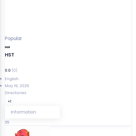
Popular
HST
0.0
(0)
English
May 19, 2025
Directories
+1
Information
35