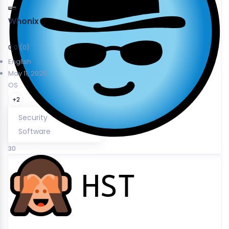
Whonix
0.0
(0)
English
May 11, 2025
OS
+2
Security
Software
30