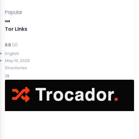
Popular
Tor Links
0.0
(0)
English
May 19, 2025
Directories
38