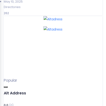
May 10, 2025
Directories
262
Popular
Alt Address
0.0
(0)