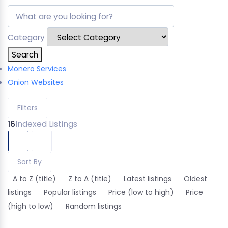
Category
Search
Monero Services
Onion Websites
Filters
16
Indexed Listings
Sort By
A to Z (title)
Z to A (title)
Latest listings
Oldest
listings
Popular listings
Price (low to high)
Price
(high to low)
Random listings