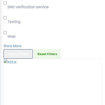
SMS verification service
Texting
Web
Show More
Apply Filters
Reset Filters