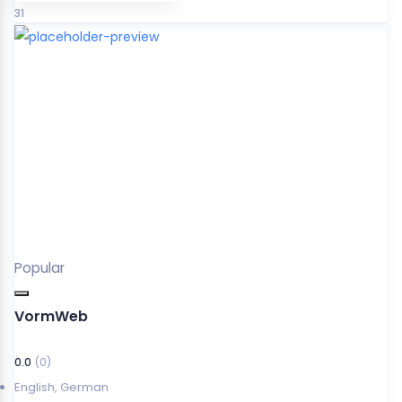
31
Popular
VormWeb
0.0
(0)
English
,
German