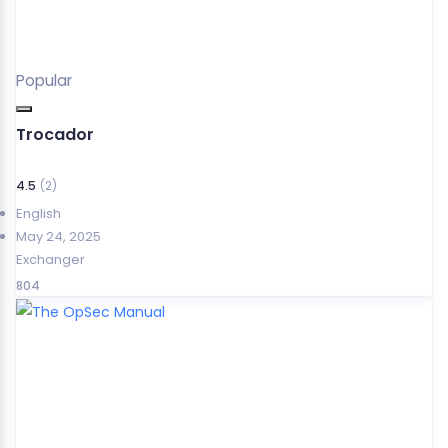
Popular
Trocador
4.5
(2)
English
May 24, 2025
Exchanger
804