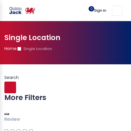
0
Sign in
Single Location
Home
Single Location
Search
More Filters
Review