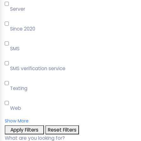
Server
Since 2020
SMS
SMS verification service
Texting
Web
Show More
Apply Filters
Reset Filters
What are you looking for?