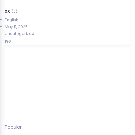
0.0
(0)
English
May 11, 2025
Uncategorized
196
Popular