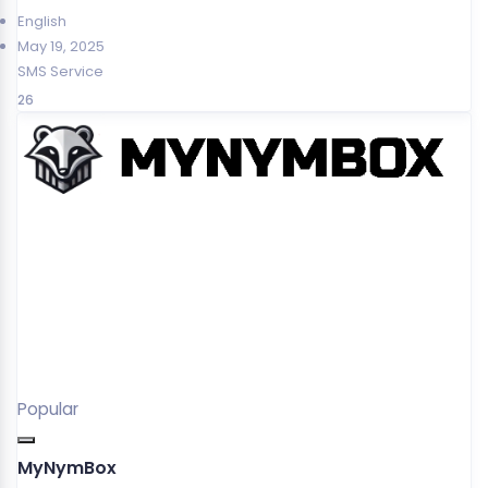
English
May 19, 2025
SMS Service
26
Popular
MyNymBox