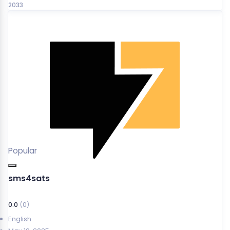
2033
Popular
sms4sats
0.0
(0)
English