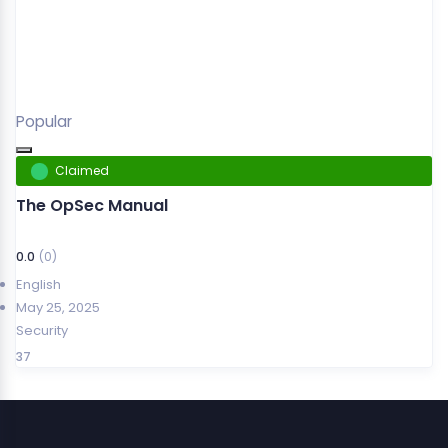
Popular
Claimed
The OpSec Manual
0.0
(0)
English
May 25, 2025
Security
37