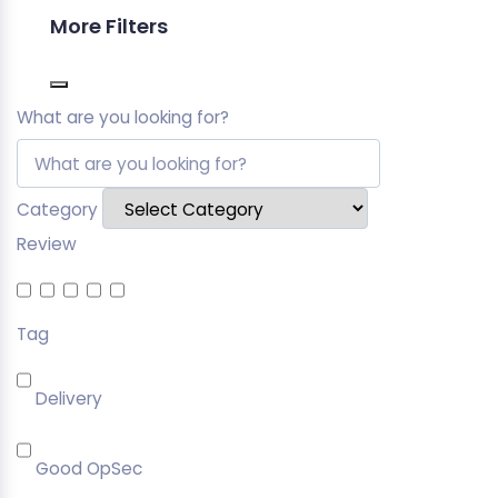
More Filters
What are you looking for?
Category
Review
Tag
Delivery
Good OpSec