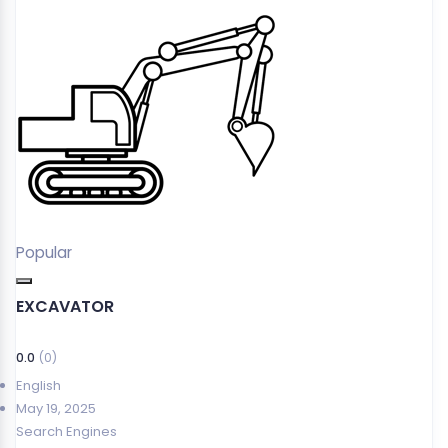
Popular
EXCAVATOR
0.0
(0)
English
May 19, 2025
Search Engines