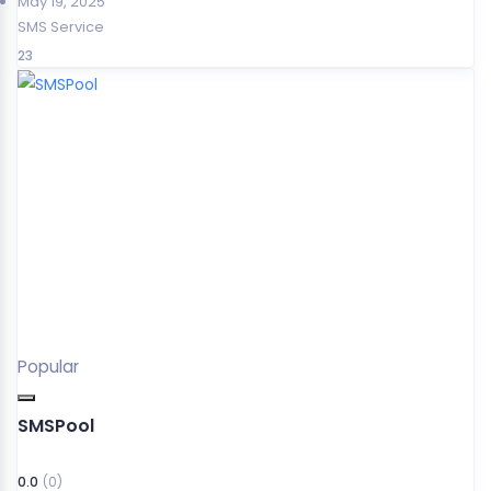
May 19, 2025
SMS Service
23
Popular
SMSPool
0.0
(0)