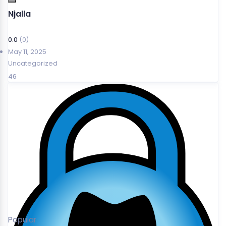
Njalla
0.0
(0)
May 11, 2025
Uncategorized
46
Popular