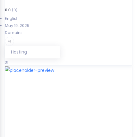
0.0
(0)
English
May 19, 2025
Domains
+1
Hosting
31