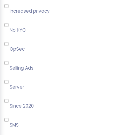
Increased privacy
No KYC
OpSec
Selling Ads
Server
Since 2020
SMS