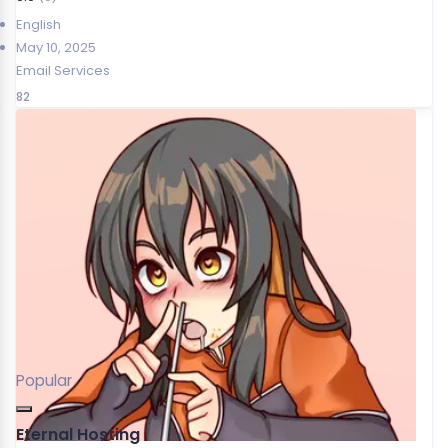
English
May 10, 2025
Email Services
82
Popular
Eternal Hosting