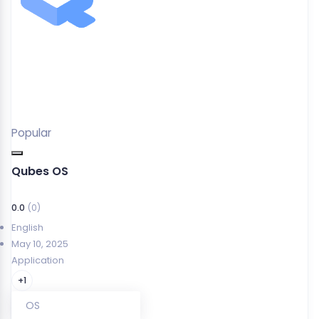
Popular
Qubes OS
0.0
(0)
English
May 10, 2025
Application
+1
OS