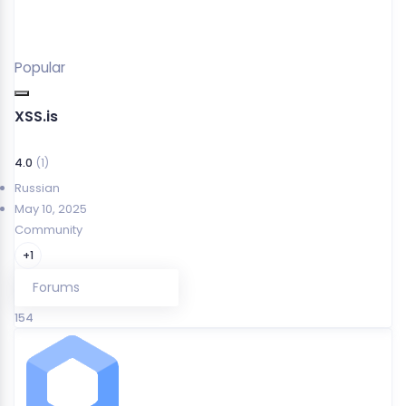
Popular
XSS.is
4.0
(1)
Russian
May 10, 2025
Community
+1
Forums
154