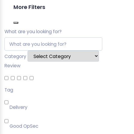
More Filters
What are you looking for?
Category
Review
Tag
Delivery
Good OpSec