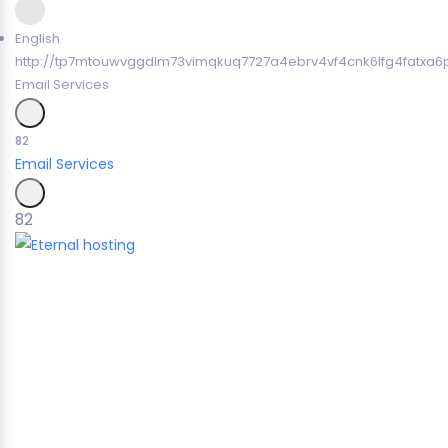
English
http://tp7mtouwvggdlm73vimqkuq7727a4ebrv4vf4cnk6lfg4fatxa6p
Email Services
82
Email Services
82