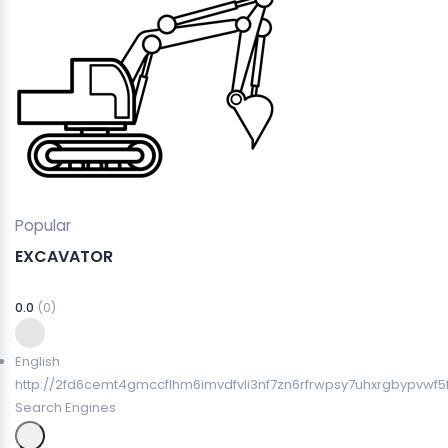
Popular
EXCAVATOR
0.0
(0)
English
http://2fd6cemt4gmccflhm6imvdfvli3nf7zn6rfrwpsy7uhxrgbypvwf5
Search Engines