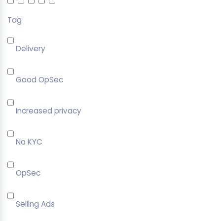
Tag
Delivery
Good OpSec
Increased privacy
No KYC
OpSec
Selling Ads