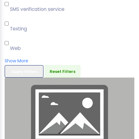
SMS verification service
Texting
Web
Show More
Apply Filters
Reset Filters