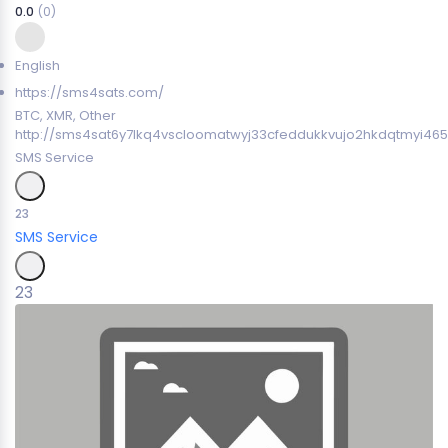
0.0
(0)
English
https://sms4sats.com/
BTC, XMR, Other
http://sms4sat6y7lkq4vscloomatwyj33cfeddukkvujo2hkdqtmyi465
SMS Service
23
SMS Service
23