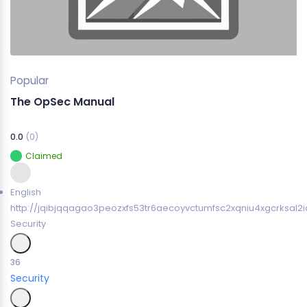
Popular
The OpSec Manual
0.0
(0)
Claimed
English
http://jqibjqqagao3peozxfs53tr6aecoyvctumfsc2xqniu4xgcrksal2i
Security
36
Security