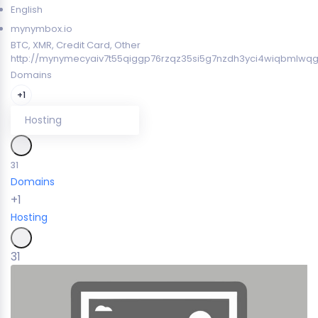
English
mynymbox.io
BTC, XMR, Credit Card, Other
http://mynymecyaiv7t55qiggp76rzqz35si5g7nzdh3yci4wiqbmlwqg
Domains
+1
Hosting
31
Domains
+1
Hosting
31