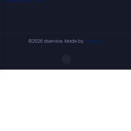
November 10, 2025
©2026 dservice. Made by
SovWare