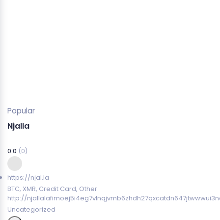
Popular
Njalla
0.0
(0)
https://njal.la
BTC, XMR, Credit Card, Other
http://njallalafimoej5i4eg7vlnqjvmb6zhdh27qxcatdn647jtwwwui3n
Uncategorized