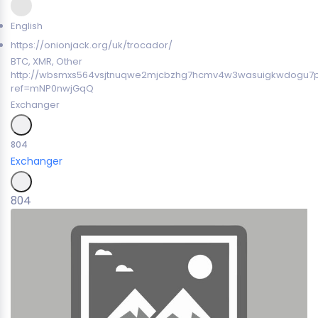
English
https://onionjack.org/uk/trocador/
BTC, XMR, Other
http://wbsmxs564vsjtnuqwe2mjcbzhg7hcmv4w3wasuigkwdogu7
ref=mNP0nwjGqQ
Exchanger
804
Exchanger
804