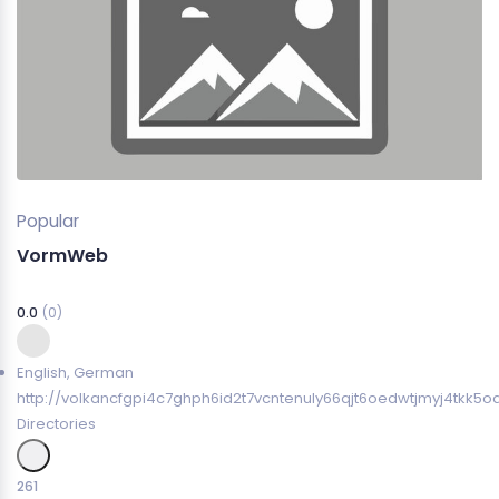
Popular
VormWeb
0.0
(0)
English
,
German
http://volkancfgpi4c7ghph6id2t7vcntenuly66qjt6oedwtjmyj4tkk5o
Directories
261