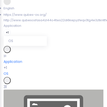
English
https://www.qubes-os.org/
http://www.qubesosfasa4zl44o4tws22di6kepyzfeqv3tg4e3ztknltf
Application
+1
OS
31
Application
+1
OS
31