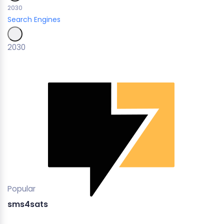
2030
Search Engines
2030
Popular
sms4sats