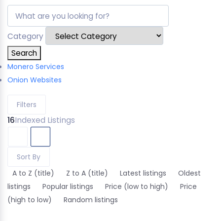
Category
Search
Monero Services
Onion Websites
Filters
16
Indexed Listings
Sort By
A to Z (title)
Z to A (title)
Latest listings
Oldest
listings
Popular listings
Price (low to high)
Price
(high to low)
Random listings