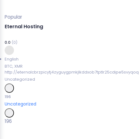
Popular
Eternal Hosting
0.0
(0)
English
BTC, XMR
http://eternalcbrzpicytj4zyguygpmkjlkddxob7tptlr25cdipe5svyqoq
Uncategorized
196
Uncategorized
196