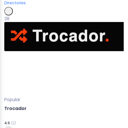
Directories
38
Popular
Trocador
4.5
(2)