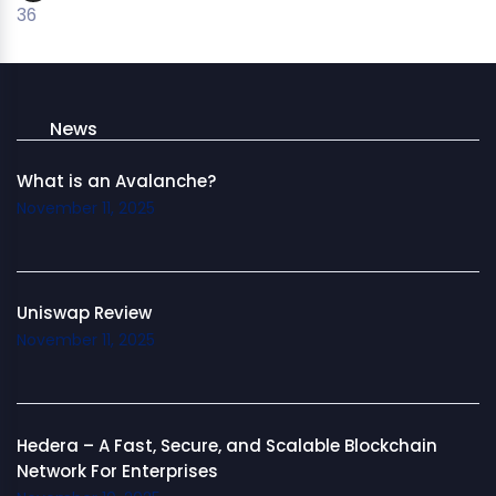
36
News
What is an Avalanche?
November 11, 2025
Uniswap Review
November 11, 2025
Hedera – A Fast, Secure, and Scalable Blockchain
Network For Enterprises