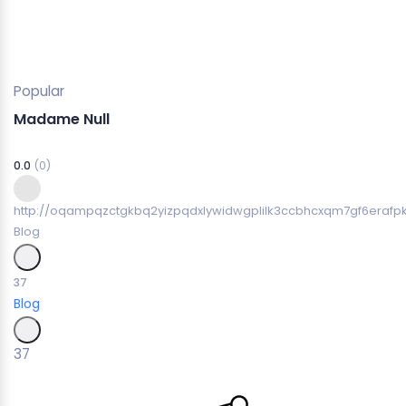
Popular
Madame Null
0.0
(0)
http://oqampqzctgkbq2yizpqdxlywidwgplilk3ccbhcxqm7gf6erafpk
Blog
37
Blog
37