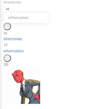
Directories
+1
Information
35
Directories
+1
Information
35