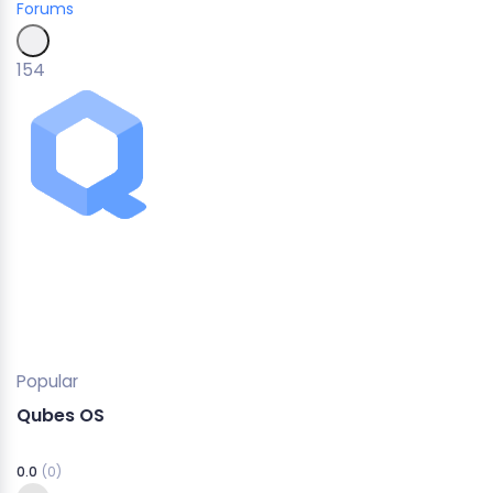
Forums
154
Popular
Qubes OS
0.0
(0)