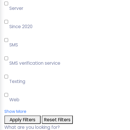
Server
Since 2020
SMS
SMS verification service
Texting
Web
Show More
Apply Filters
Reset Filters
What are you looking for?