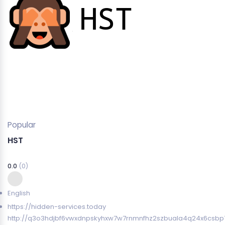
Popular
HST
0.0
(0)
English
https://hidden-services.today
http://q3o3hdjbf6vwxdnpskyhxw7w7rnmnfhz2szbuala4q24x6csbp