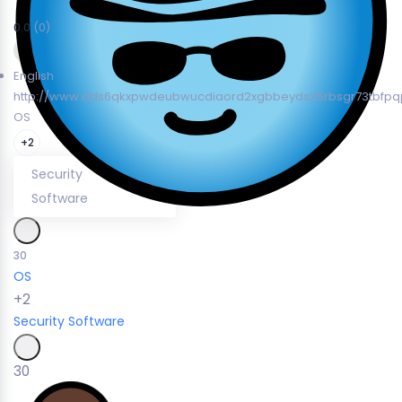
0.0
(0)
English
http://www.dds6qkxpwdeubwucdiaord2xgbbeyds25rbsgr73tbfpqp
OS
+2
Security
Software
30
OS
+2
Security
Software
30