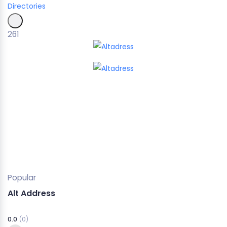
Directories
261
Popular
Alt Address
0.0
(0)