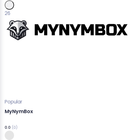
26
Popular
MyNymBox
0.0
(0)