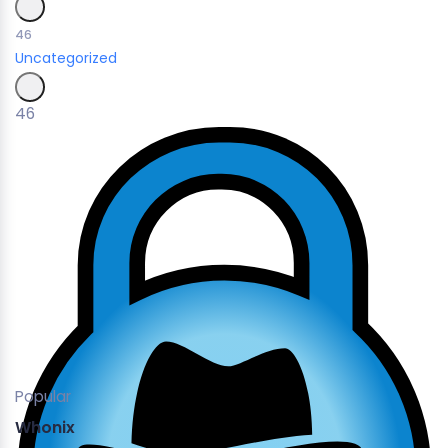
46
Uncategorized
46
Popular
Whonix