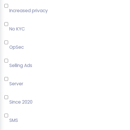
Increased privacy
No KYC
OpSec
Selling Ads
Server
Since 2020
SMS