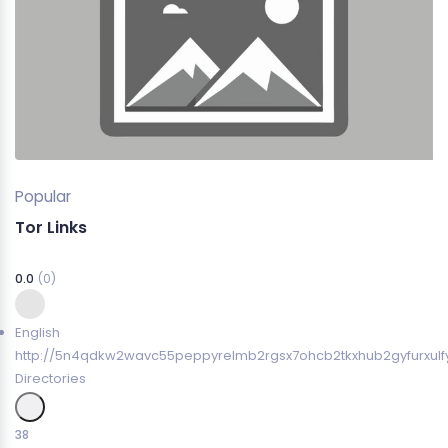
Popular
Tor Links
0.0
(0)
English
http://5n4qdkw2wavc55peppyrelmb2rgsx7ohcb2tkxhub2gyfurxulfy
Directories
38