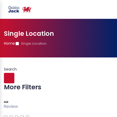
Single Location
Home
Single Location
Search
More Filters
Review