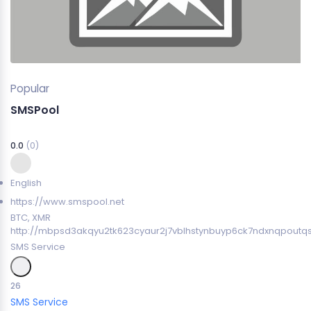
Popular
SMSPool
0.0
(0)
English
https://www.smspool.net
BTC, XMR
http://mbpsd3akqyu2tk623cyaur2j7vblhstynbuyp6ck7ndxnqpoutq
SMS Service
26
SMS Service