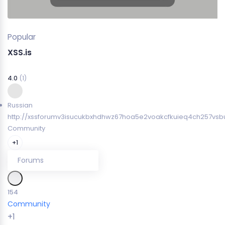
Popular
XSS.is
4.0
(1)
Russian
http://xssforumv3isucukbxhdhwz67hoa5e2voakcfkuieq4ch257vsbu
Community
+1
Forums
154
Community
+1